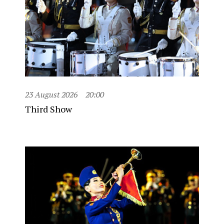
23 August 2026
20:00
Third Show