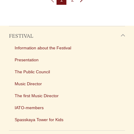
FESTIVAL
Information about the Festival
Presentation
The Public Council
Music Director
The first Music Director
IATO-members
Spasskaya Tower for Kids