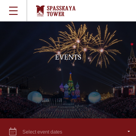
EVENTS
Select event dates