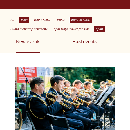
All
Main
Horse show
Music
Band in parks
Guard Mounting Ceremony
Spasskaya Tower for Kids
Sport
New events
Past events