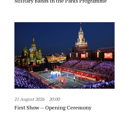
Military Bands in the Parks Programme
21 August 2026
20:00
First Show — Opening Ceremony