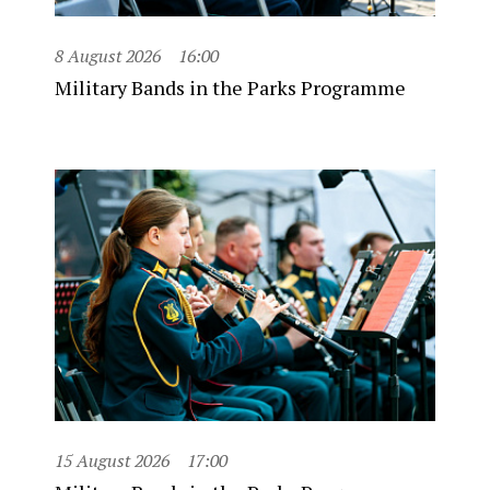
8 August 2026
16:00
Military Bands in the Parks Programme
15 August 2026
17:00