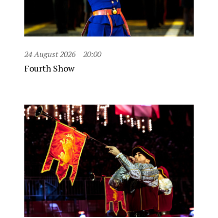
24 August 2026
20:00
Fourth Show