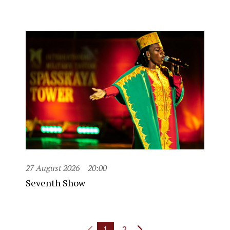
27 August 2026
20:00
Seventh Show
1
2