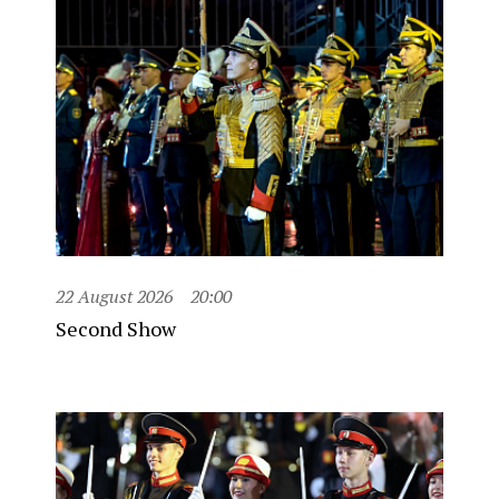
22 August 2026
20:00
Second Show