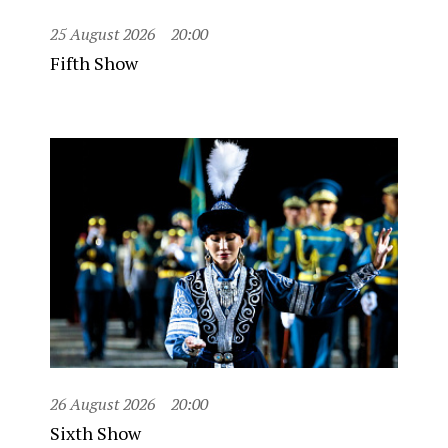
25 August 2026
20:00
Fifth Show
26 August 2026
20:00
Sixth Show