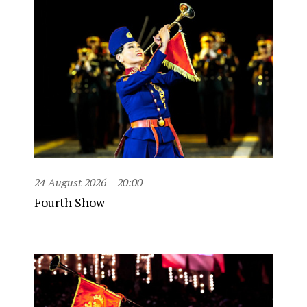
24 August 2026
20:00
Fourth Show