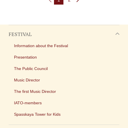
FESTIVAL
Information about the Festival
Presentation
The Public Council
Music Director
The first Music Director
IATO-members
Spasskaya Tower for Kids