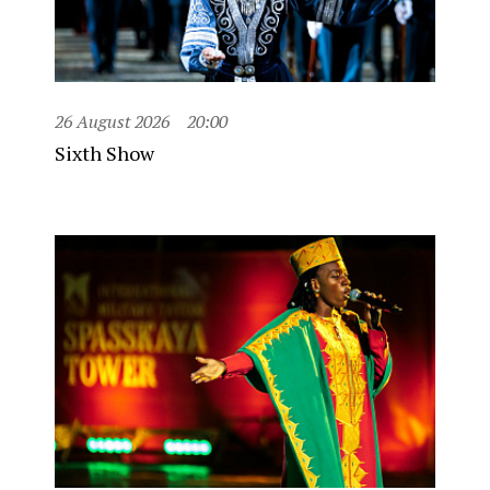
26 August 2026
20:00
Sixth Show