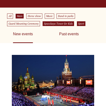
All
Main
Horse show
Music
Band in parks
Guard Mounting Ceremony
Spasskaya Tower for Kids
Sport
New events
Past events