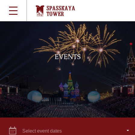
EVENTS
Select event dates