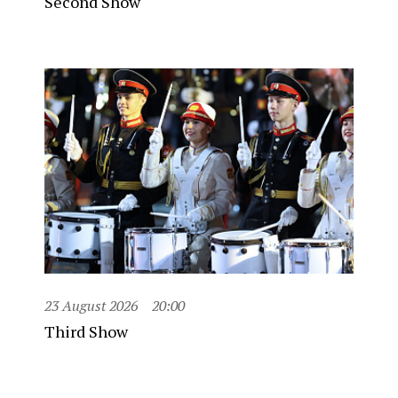
Second Show
23 August 2026
20:00
Third Show