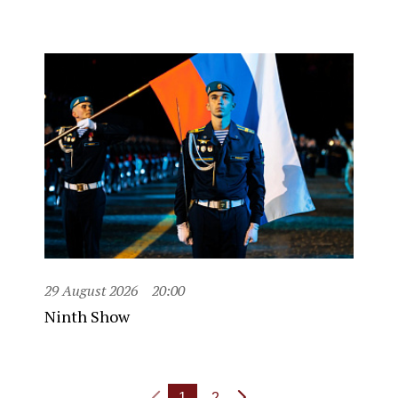
29 August 2026
20:00
Ninth Show
1
2