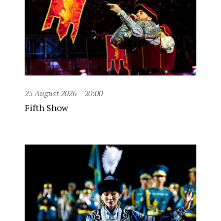
25 August 2026
20:00
Fifth Show