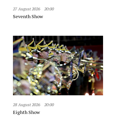
27 August 2026
20:00
Seventh Show
28 August 2026
20:00
Eighth Show