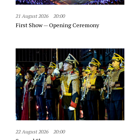
21 August 2026
20:00
First Show — Opening Ceremony
22 August 2026
20:00