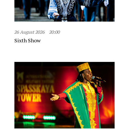
26 August 2026
20:00
Sixth Show