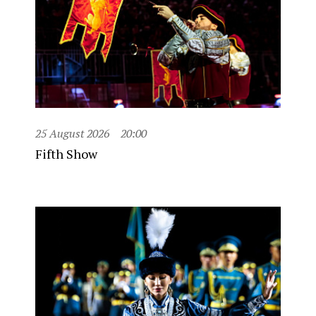
25 August 2026
20:00
Fifth Show