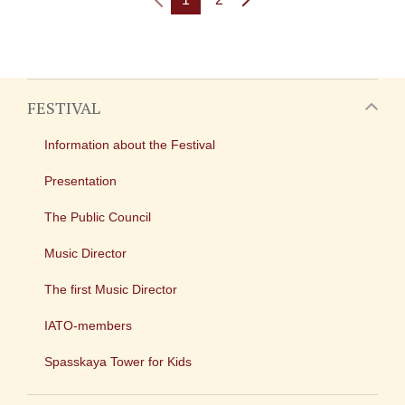
FESTIVAL
Information about the Festival
Presentation
The Public Council
Music Director
The first Music Director
IATO-members
Spasskaya Tower for Kids