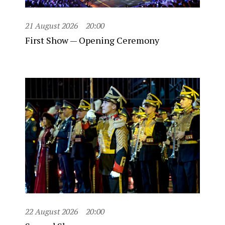
21 August 2026
20:00
First Show — Opening Ceremony
22 August 2026
20:00