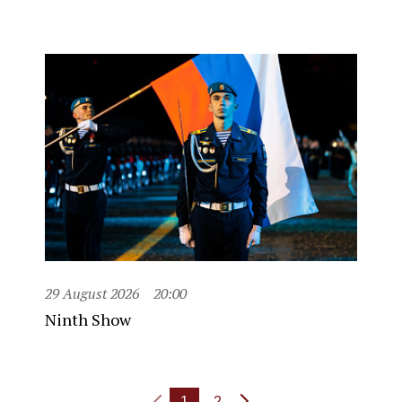
29 August 2026
20:00
Ninth Show
1
2