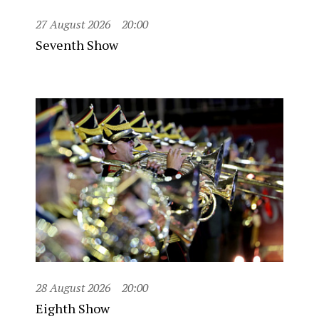
27 August 2026
20:00
Seventh Show
28 August 2026
20:00
Eighth Show