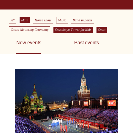
All
Main
Horse show
Music
Band in parks
Guard Mounting Ceremony
Spasskaya Tower for Kids
Sport
New events
Past events