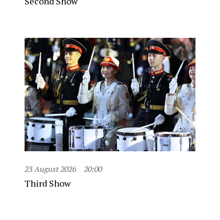
Second Show
23 August 2026
20:00
Third Show