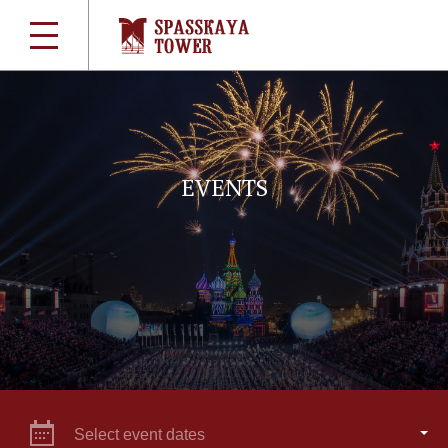
EVENTS
Select event dates