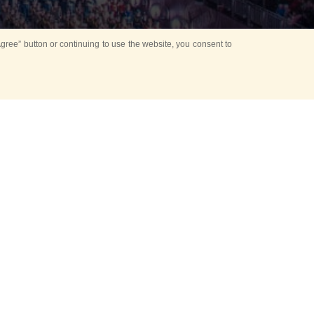
ree” button or continuing to use the website, you consent to
Mounting Ceremony
d period