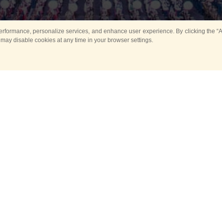
rformance, personalize services, and enhance user experience. By clicking the “Ag
 may disable cookies at any time in your browser settings.
Main
Horse show
Music
Band in parks
Guard 
ya Tower for Kids
Sport
ts
Past events
no events are held in selecte