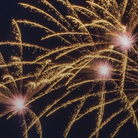
ACCREDITED
REPRESENTATIVES