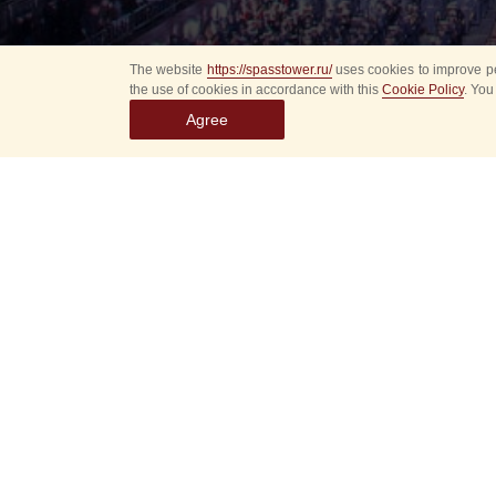
The website
https://spasstower.ru/
uses cookies to improve pe
the use of cookies in accordance with this
Cookie Policy
. You
Agree
All
Select event
Spasska
dates
New even
Sorry, 