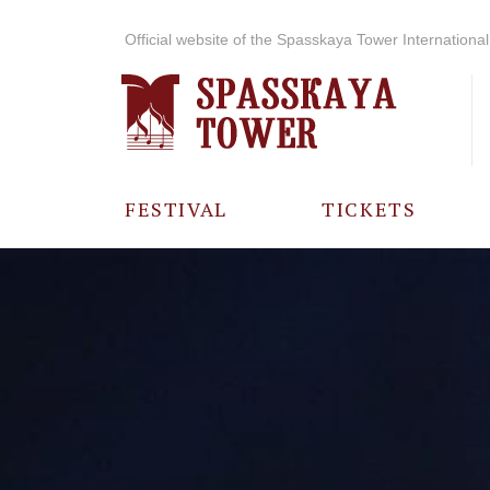
Official website of the Spasskaya Tower International 
FESTIVAL
TICKETS
ABOUT THE
FESTIVAL
HISTORY OF
THE FESTIVAL
PHOTO AND
VIDEO
MATERIALS