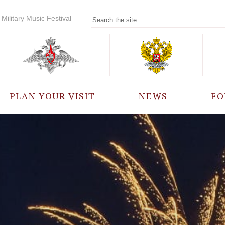
Military Music Festival
PLAN YOUR VISIT
NEWS
FO
PARTICIPANTS
A
EVENTS
FREQUENTLY ASKED
QUESTIONS
RULES FOR VISITORS