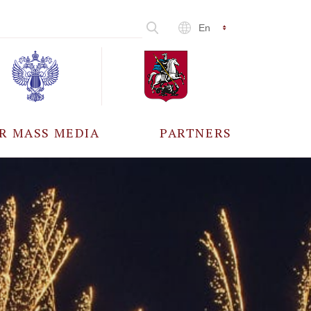
En
R MASS MEDIA
PARTNERS
CCREDITATION
ALL PARTNERS