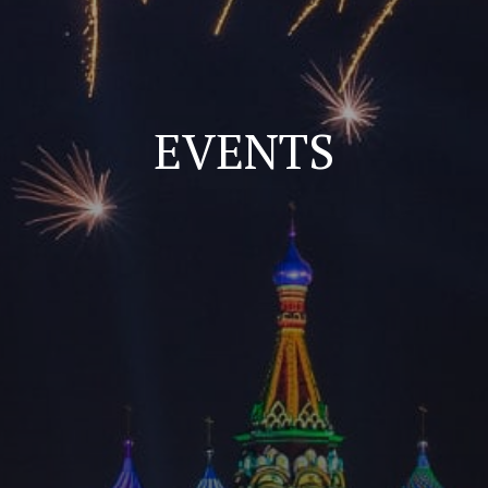
EVENTS