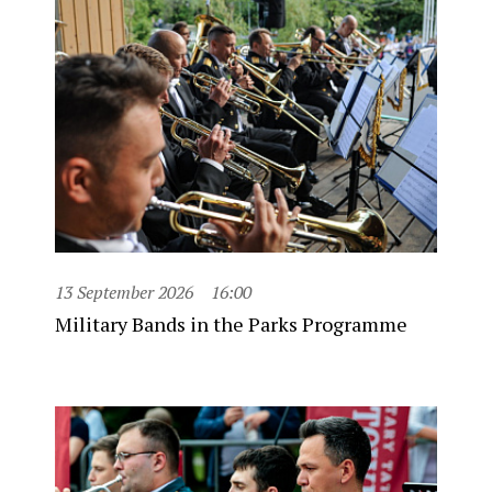
13 September 2026
16:00
Military Bands in the Parks Programme