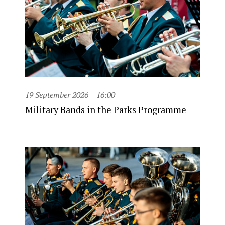
19 September 2026
16:00
Military Bands in the Parks Programme