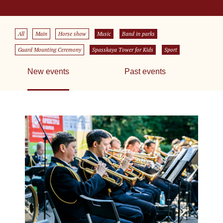
All
Main
Horse show
Music
Band in parks
Guard Mounting Ceremony
Spasskaya Tower for Kids
Sport
New events
Past events