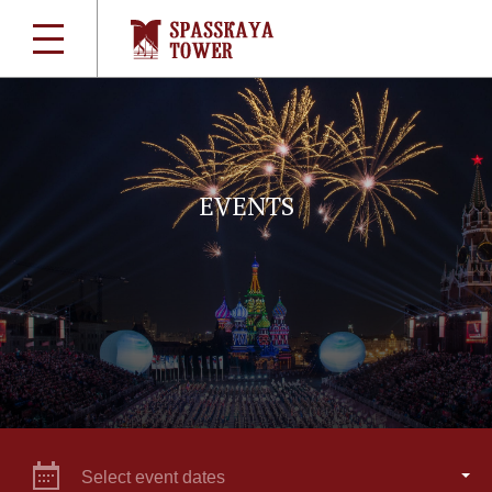
EVENTS
Select event dates