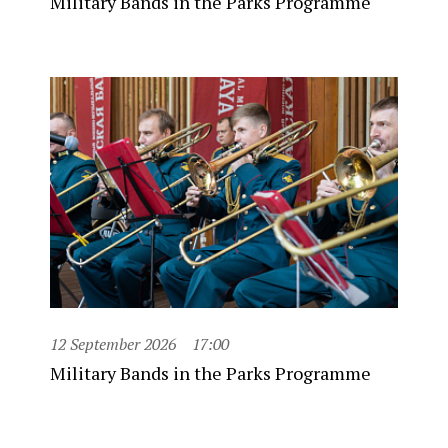
Military Bands in the Parks Programme
12 September 2026
17:00
Military Bands in the Parks Programme