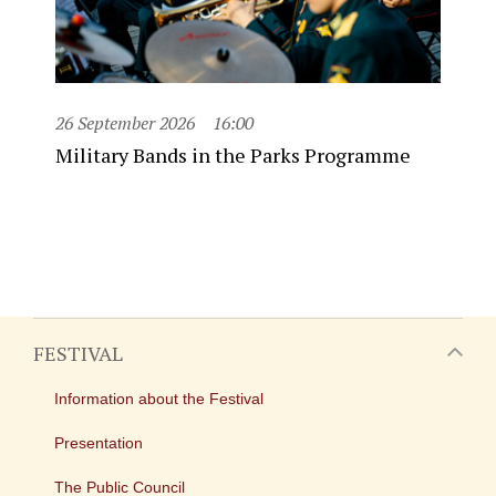
26 September 2026
16:00
Military Bands in the Parks Programme
FESTIVAL
Information about the Festival
Presentation
The Public Council