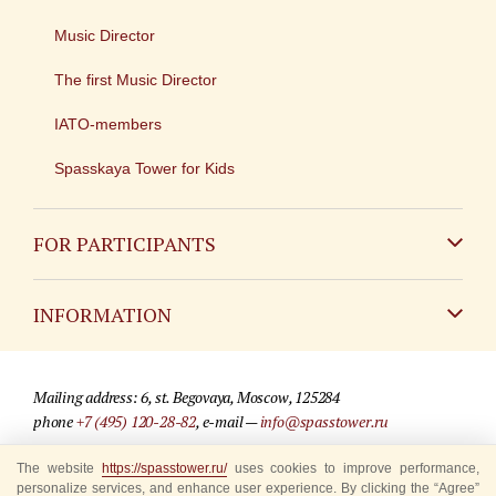
Music Director
The first Music Director
IATO-members
Spasskaya Tower for Kids
FOR PARTICIPANTS
Non-Russian
INFORMATION
Russian
Contact
Mailing address: 6, st. Begovaya, Moscow, 125284
For media partners
phone
+7 (495) 120-28-82
, e-mail —
info@spasstower.ru
Q&A
The website
© 2009-2025 Official website of the “Spasskaya Tower” Festival
https://spasstower.ru/
uses cookies to improve performance,
personalize services, and enhance user experience. By clicking the “Agree”
Where to buy tickets