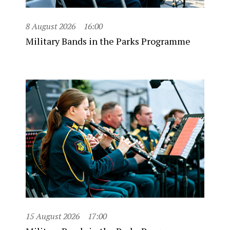
8 August 2026
16:00
Military Bands in the Parks Programme
15 August 2026
17:00