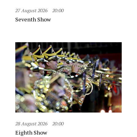
27 August 2026
20:00
Seventh Show
28 August 2026
20:00
Eighth Show