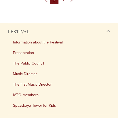
FESTIVAL
Information about the Festival
Presentation
The Public Council
Music Director
The first Music Director
IATO-members
Spasskaya Tower for Kids