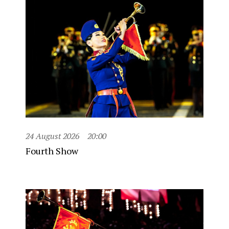
24 August 2026
20:00
Fourth Show