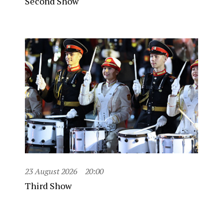
Second Show
23 August 2026
20:00
Third Show