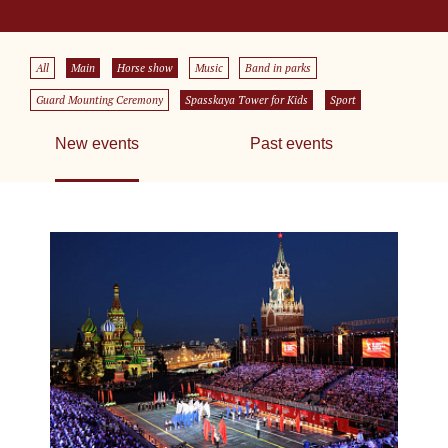
All
Main
Horse show
Music
Band in parks
Guard Mounting Ceremony
Spasskaya Tower for Kids
Sport
New events
Past events