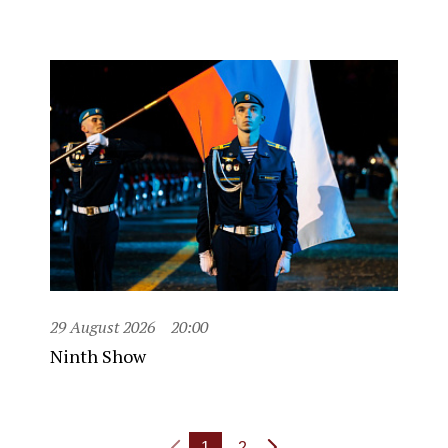
29 August 2026
20:00
Ninth Show
1
2