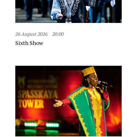
26 August 2026
20:00
Sixth Show