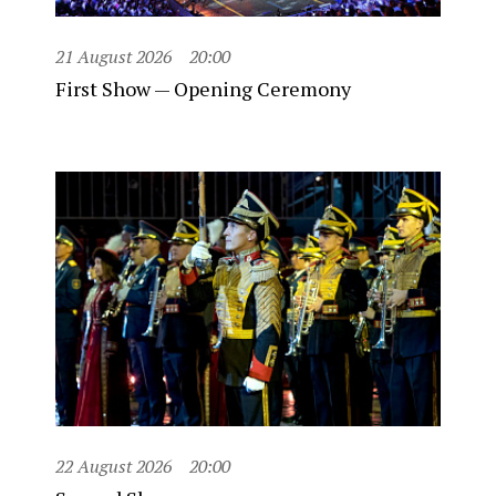
21 August 2026
20:00
First Show — Opening Ceremony
22 August 2026
20:00