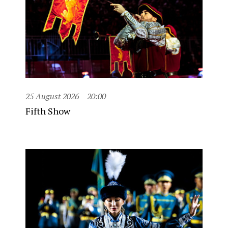
25 August 2026
20:00
Fifth Show