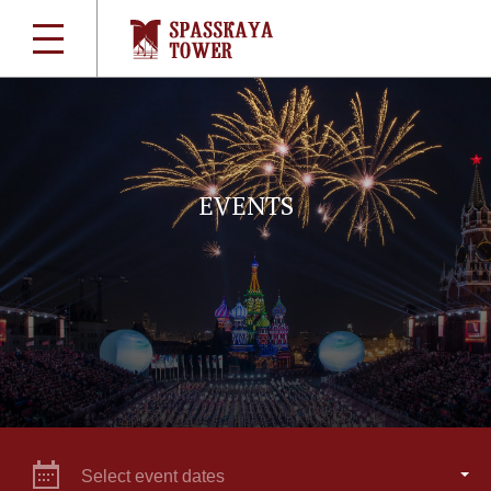
EVENTS
Select event dates