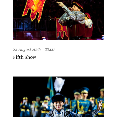
25 August 2026
20:00
Fifth Show