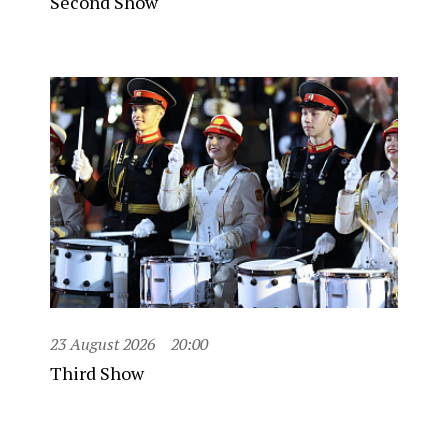
Second Show
23 August 2026
20:00
Third Show