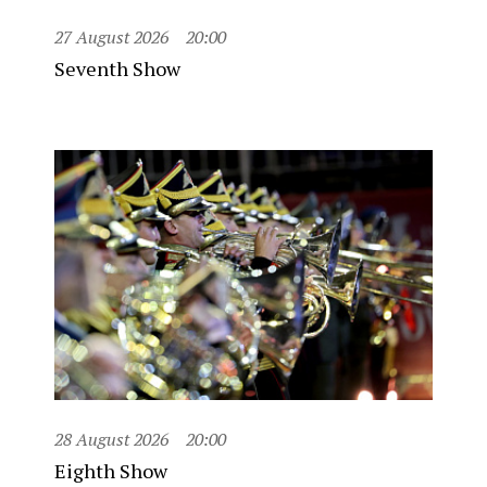
27 August 2026
20:00
Seventh Show
28 August 2026
20:00
Eighth Show