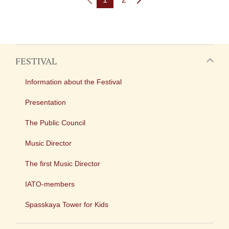
FESTIVAL
Information about the Festival
Presentation
The Public Council
Music Director
The first Music Director
IATO-members
Spasskaya Tower for Kids