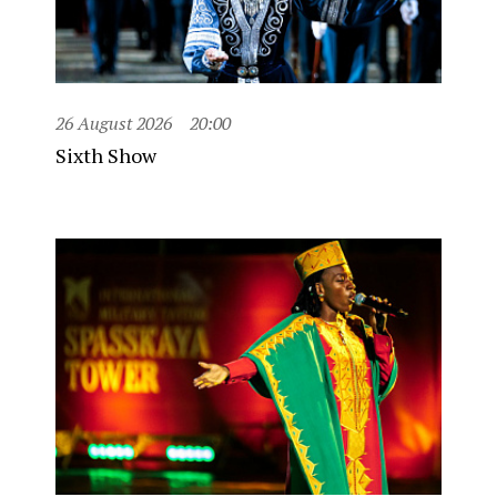
26 August 2026
20:00
Sixth Show