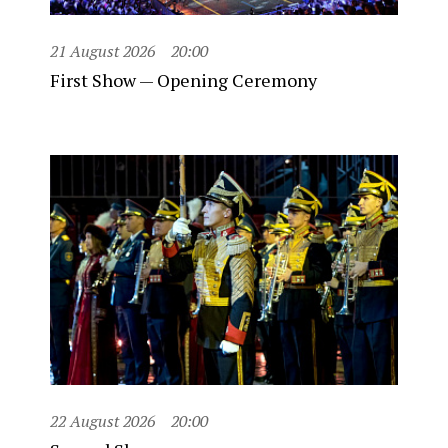
21 August 2026
20:00
First Show — Opening Ceremony
22 August 2026
20:00