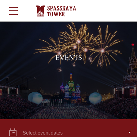
EVENTS
Select event dates