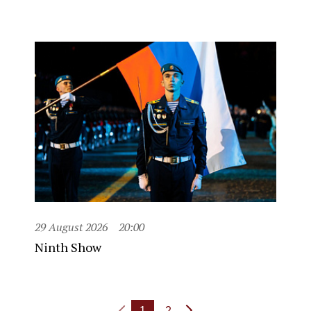
29 August 2026
20:00
Ninth Show
1
2