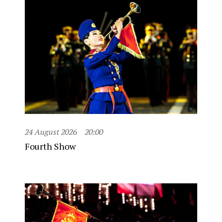
24 August 2026
20:00
Fourth Show