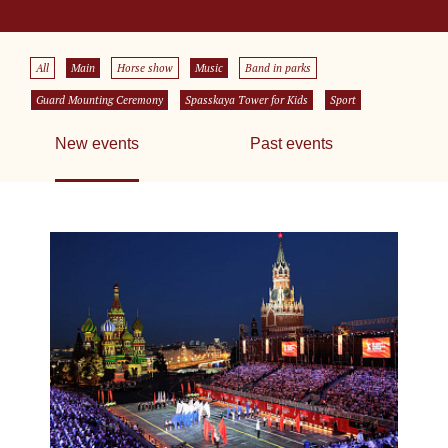
All
Main
Horse show
Music
Band in parks
Guard Mounting Ceremony
Spasskaya Tower for Kids
Sport
New events
Past events