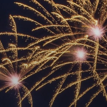
ACCREDITED
REPRESENTATIVES