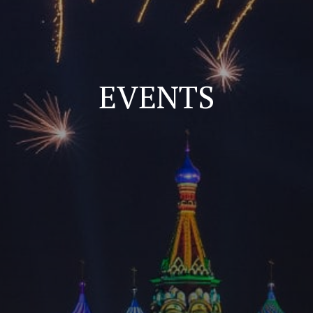
EVENTS