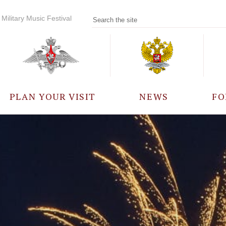
Military Music Festival
PLAN YOUR VISIT
NEWS
FO
PARTICIPANTS
A
EVENTS
FREQUENTLY ASKED
QUESTIONS
RULES FOR VISITORS