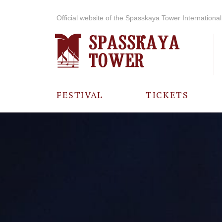
Official website of the Spasskaya Tower International 
FESTIVAL
TICKETS
ABOUT THE
FESTIVAL
HISTORY OF
THE FESTIVAL
PHOTO AND
VIDEO
MATERIALS