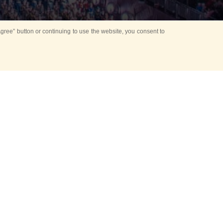
ree” button or continuing to use the website, you consent to
Mounting Ceremony
d period