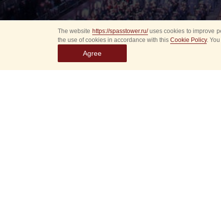
The website
https://spasstower.ru/
uses cookies to improve pe
the use of cookies in accordance with this
Cookie Policy
. You
Agree
All
Select event
Spasska
dates
New even
Sorry, 