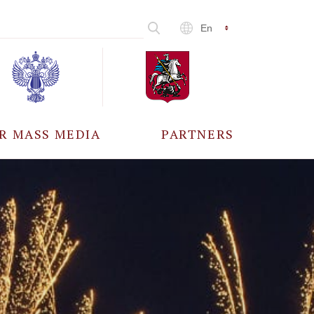
En
R MASS MEDIA
PARTNERS
CCREDITATION
ALL PARTNERS