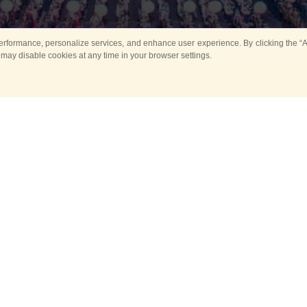
rformance, personalize services, and enhance user experience. By clicking the “Ag
 may disable cookies at any time in your browser settings.
Main
Horse show
Music
Band in parks
Guard 
ya Tower for Kids
Sport
ts
Past events
no events are held in selecte