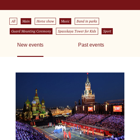
All
Main
Horse show
Music
Band in parks
Guard Mounting Ceremony
Spasskaya Tower for Kids
Sport
New events
Past events