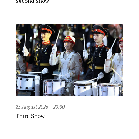
Second Show
23 August 2026
20:00
Third Show