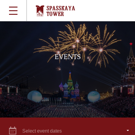
EVENTS
Select event dates