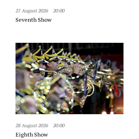
27 August 2026
20:00
Seventh Show
28 August 2026
20:00
Eighth Show