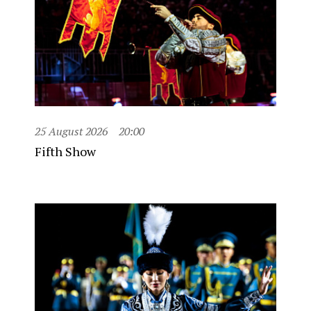
25 August 2026
20:00
Fifth Show