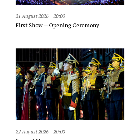
21 August 2026
20:00
First Show — Opening Ceremony
22 August 2026
20:00