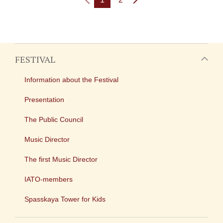
FESTIVAL
Information about the Festival
Presentation
The Public Council
Music Director
The first Music Director
IATO-members
Spasskaya Tower for Kids