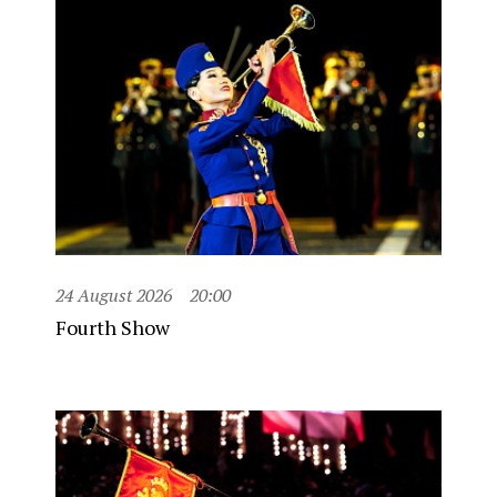
24 August 2026
20:00
Fourth Show