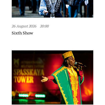
26 August 2026
20:00
Sixth Show