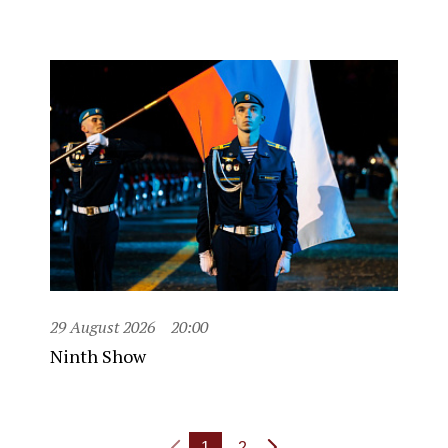
29 August 2026
20:00
Ninth Show
1
2