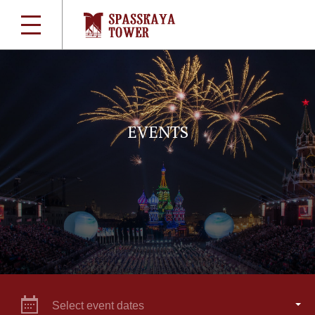
EVENTS
Select event dates