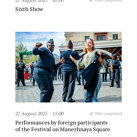
27 August 2025
20:00
Sixth Show
27 August 2025
15:00
Was completed
Performances by foreign participants
of the Festival on Manezhnaya Square