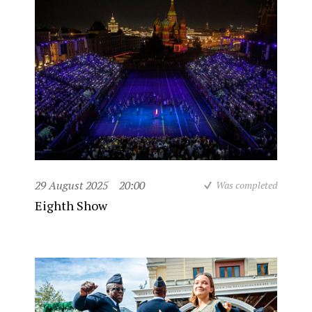
29 August 2025
20:00
Was completed
Eighth Show