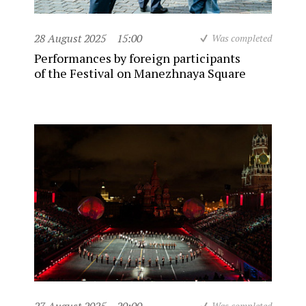
28 August 2025
15:00
Was completed
Performances by foreign participants
of the Festival on Manezhnaya Square
Was completed