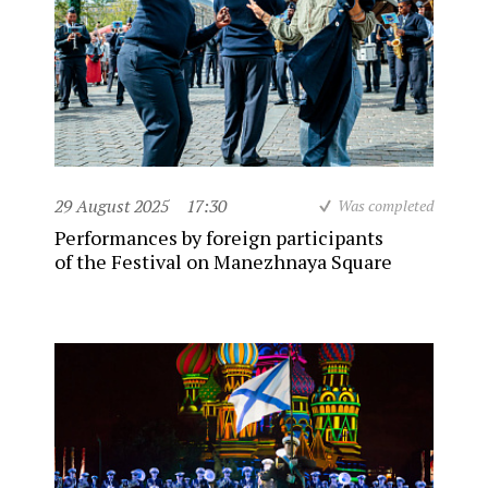
29 August 2025
17:30
Was completed
Performances by foreign participants
of the Festival on Manezhnaya Square