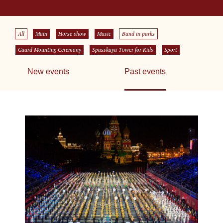
All
Main
Horse show
Music
Band in parks
Guard Mounting Ceremony
Spasskaya Tower for Kids
Sport
New events
Past events