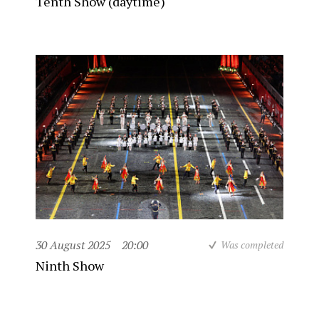
Tenth Show (daytime)
30 August 2025
20:00
Was completed
Ninth Show