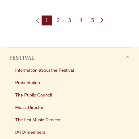
1
2
3
4
5
FESTIVAL
Information about the Festival
Presentation
The Public Council
Music Director
The first Music Director
IATO-members