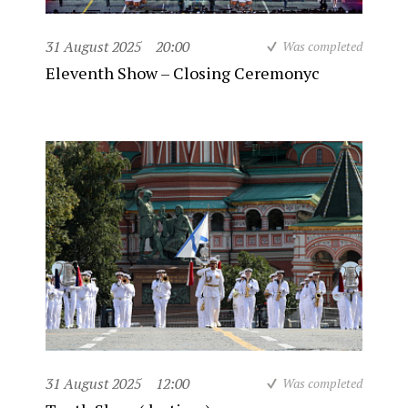
31 August 2025
20:00
Was completed
Eleventh Show – Closing Ceremonyc
31 August 2025
12:00
Was completed