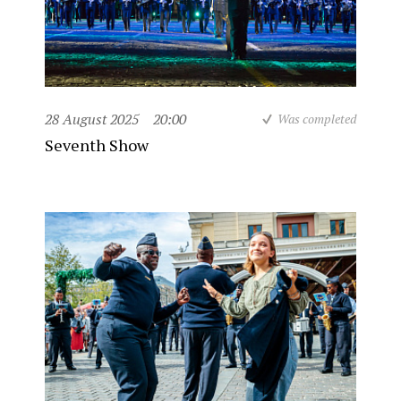
28 August 2025
20:00
Was completed
Seventh Show