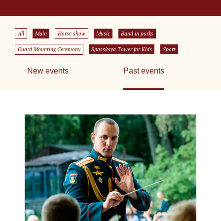
All
Main
Horse show
Music
Band in parks
Guard Mounting Ceremony
Spasskaya Tower for Kids
Sport
New events
Past events