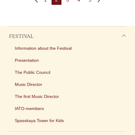
FESTIVAL
Information about the Festival
Presentation
The Public Council
Music Director
The first Music Director
IATO-members
Spasskaya Tower for Kids