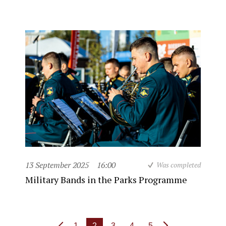
13 September 2025
16:00
Was completed
Military Bands in the Parks Programme
1
2
3
4
5