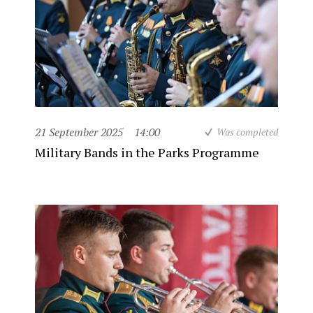
21 September 2025
14:00
Was completed
Military Bands in the Parks Programme