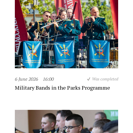
6 June 2026
16:00
Was completed
Military Bands in the Parks Programme