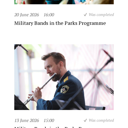
20 June 2026
16:00
Was completed
Military Bands in the Parks Programme
13 June 2026
15:00
Was completed