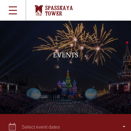
EVENTS
Select event dates