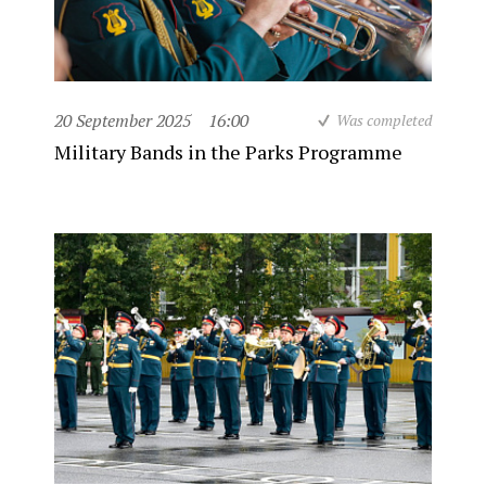
20 September 2025
16:00
Was completed
Military Bands in the Parks Programme