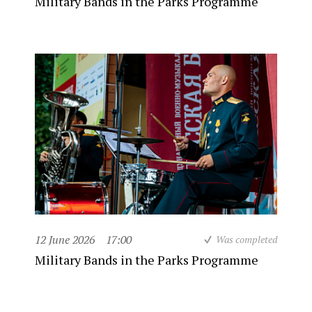
Military Bands in the Parks Programme
12 June 2026
17:00
Was completed
Military Bands in the Parks Programme