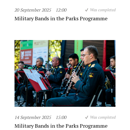
20 September 2025
12:00
Was completed
Military Bands in the Parks Programme
14 September 2025
15:00
Was completed
Military Bands in the Parks Programme