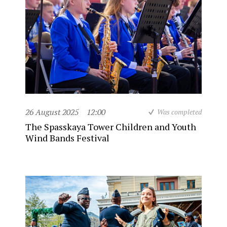
26 August 2025
12:00
Was completed
The Spasskaya Tower Children and Youth
Wind Bands Festival