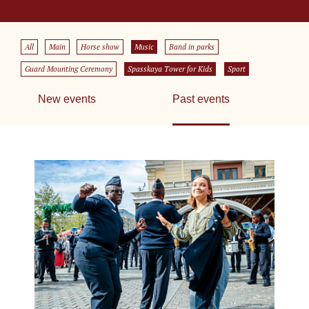
All
Main
Horse show
Music
Band in parks
Guard Mounting Ceremony
Spasskaya Tower for Kids
Sport
New events
Past events