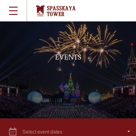
EVENTS
Select event dates