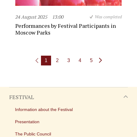
24 August 2025
13:00
Was completed
Performances by Festival Participants in
Moscow Parks
1
2
3
4
5
FESTIVAL
Information about the Festival
Presentation
The Public Council