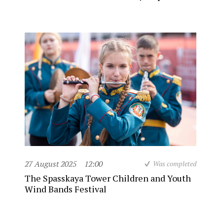
27 August 2025
12:00
Was completed
The Spasskaya Tower Children and Youth
Wind Bands Festival