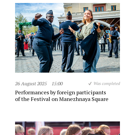
26 August 2025
15:00
Was completed
Performances by foreign participants
of the Festival on Manezhnaya Square