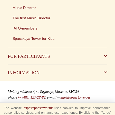
Music Director
The first Music Director
IATO-members
Spasskaya Tower for Kids
FOR PARTICIPANTS
Non-Russian
INFORMATION
Russian
Contact
Mailing address: 6, st. Begovaya, Moscow, 125284
For media partners
phone
+7 (495) 120-28-82
, e-mail —
info@spasstower.ru
Q&A
© 2009-2025 Official website of the “Spasskaya Tower” Festival
The website
https://spasstower.ru/
uses cookies to improve performance,
personalize services, and enhance user experience. By clicking the “Agree”
Where to buy tickets
Site development —
«Sibirix» studio