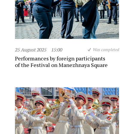
25 August 2025
15:00
Was completed
Performances by foreign participants
of the Festival on Manezhnaya Square