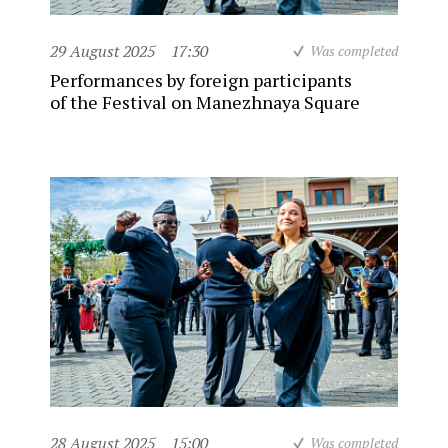
29 August 2025
17:30
Was completed
Performances by foreign participants
of the Festival on Manezhnaya Square
28 August 2025
15:00
Was completed