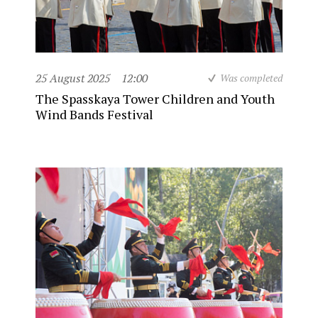
25 August 2025
12:00
Was completed
The Spasskaya Tower Children and Youth
Wind Bands Festival