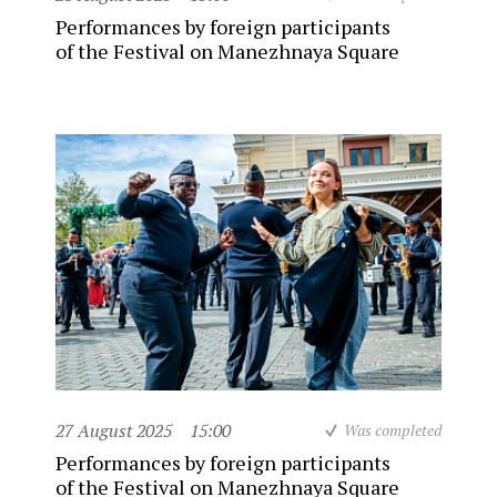
Performances by foreign participants
of the Festival on Manezhnaya Square
27 August 2025
15:00
Was completed
Performances by foreign participants
of the Festival on Manezhnaya Square