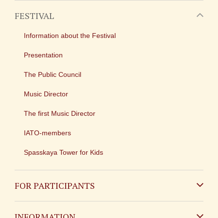
FESTIVAL
Information about the Festival
Presentation
The Public Council
Music Director
The first Music Director
IATO-members
Spasskaya Tower for Kids
FOR PARTICIPANTS
Non-Russian
INFORMATION