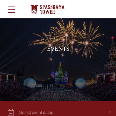
EVENTS
Select event dates