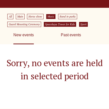
All
Main
Horse show
Music
Band in parks
Guard Mounting Ceremony
Spasskaya Tower for Kids
Sport
New events
Past events
Sorry, no events are held
in selected period