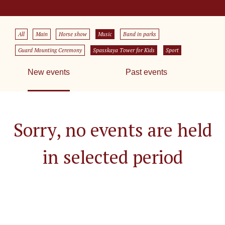
All
Main
Horse show
Music
Band in parks
Guard Mounting Ceremony
Spasskaya Tower for Kids
Sport
New events
Past events
Sorry, no events are held
in selected period