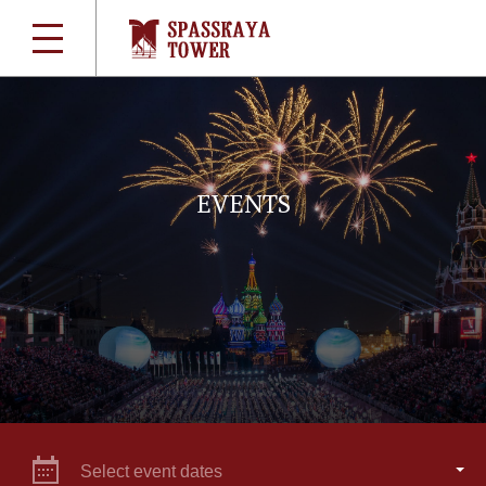
EVENTS
Select event dates