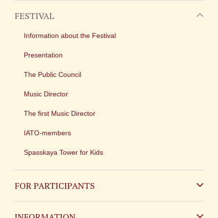
FESTIVAL
Information about the Festival
Presentation
The Public Council
Music Director
The first Music Director
IATO-members
Spasskaya Tower for Kids
FOR PARTICIPANTS
Non-Russian
INFORMATION