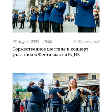
23 August 2025
12:00
Was completed
Торжественное шествие и концерт
участников Фестиваля на ВДНХ