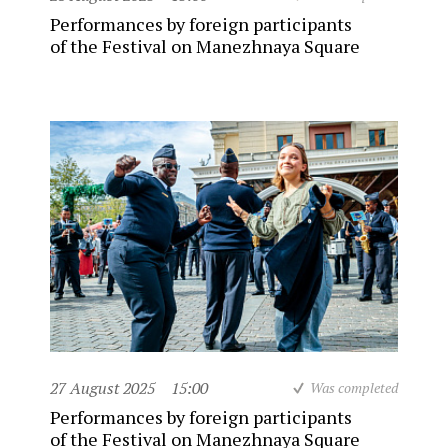
Performances by foreign participants
of the Festival on Manezhnaya Square
27 August 2025
15:00
Was completed
Performances by foreign participants
of the Festival on Manezhnaya Square