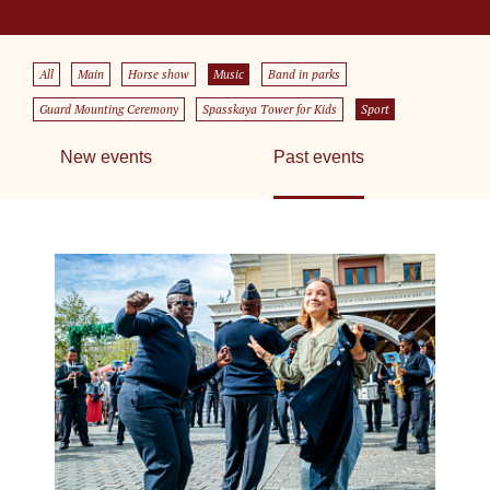
All
Main
Horse show
Music
Band in parks
Guard Mounting Ceremony
Spasskaya Tower for Kids
Sport
New events
Past events