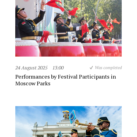
24 August 2025
13:00
Was completed
Performances by Festival Participants in
Moscow Parks