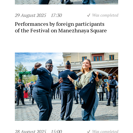
29 August 2025
17:30
Was completed
Performances by foreign participants
of the Festival on Manezhnaya Square
28 August 2025
15:00
Was completed