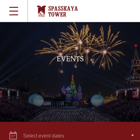
EVENTS
Select event dates