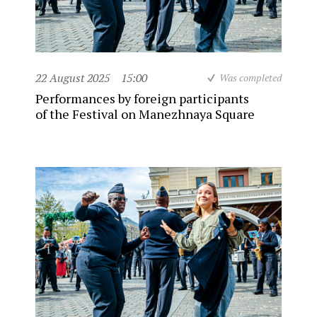
22 August 2025
15:00
Was completed
Performances by foreign participants
of the Festival on Manezhnaya Square