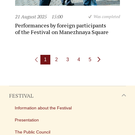
21 August 2025
15:00
Was completed
Performances by foreign participants
of the Festival on Manezhnaya Square
1
2
3
4
5
FESTIVAL
Information about the Festival
Presentation
The Public Council