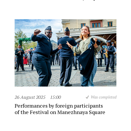
26 August 2025
15:00
Was completed
Performances by foreign participants
of the Festival on Manezhnaya Square