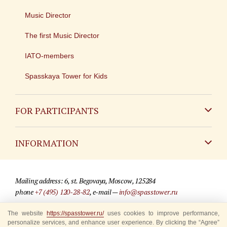
Music Director
The first Music Director
IATO-members
Spasskaya Tower for Kids
FOR PARTICIPANTS
Non-Russian
INFORMATION
Russian
Contact
Mailing address: 6, st. Begovaya, Moscow, 125284
For media partners
phone
+7 (495) 120-28-82
, e-mail —
info@spasstower.ru
Q&A
© 2009-2025 Official website of the “Spasskaya Tower” Festival
The website
https://spasstower.ru/
uses cookies to improve performance,
personalize services, and enhance user experience. By clicking the “Agree”
Where to buy tickets
Site development —
«Sibirix» studio