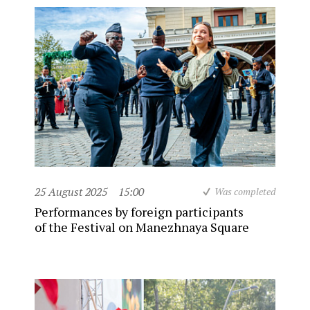
25 August 2025
15:00
Was completed
Performances by foreign participants
of the Festival on Manezhnaya Square