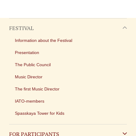
FESTIVAL
Information about the Festival
Presentation
The Public Council
Music Director
The first Music Director
IATO-members
Spasskaya Tower for Kids
FOR PARTICIPANTS