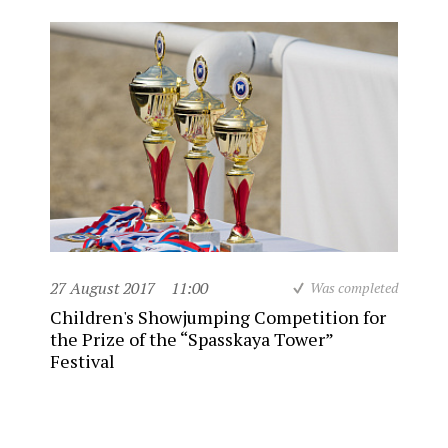
27 August 2017
11:00
Was completed
Children's Showjumping Competition for
the Prize of the “Spasskaya Tower”
Festival