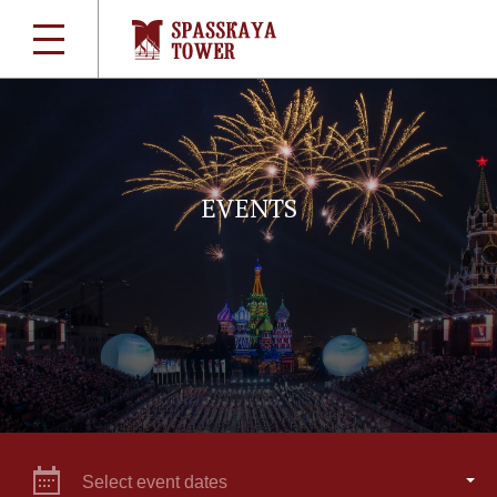
EVENTS
Select event dates