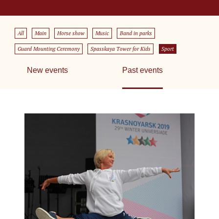
All
Main
Horse show
Music
Band in parks
Guard Mounting Ceremony
Spasskaya Tower for Kids
Sport
New events
Past events