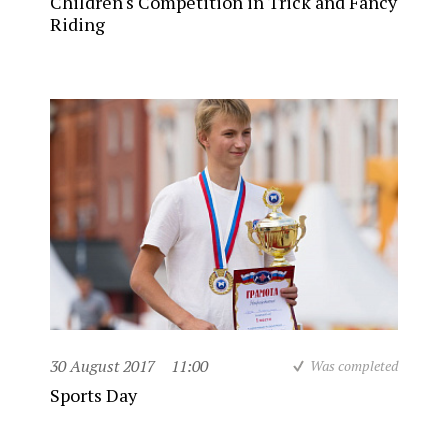
Children's Competition in Trick and Fancy
Riding
30 August 2017
11:00
Was completed
Sports Day