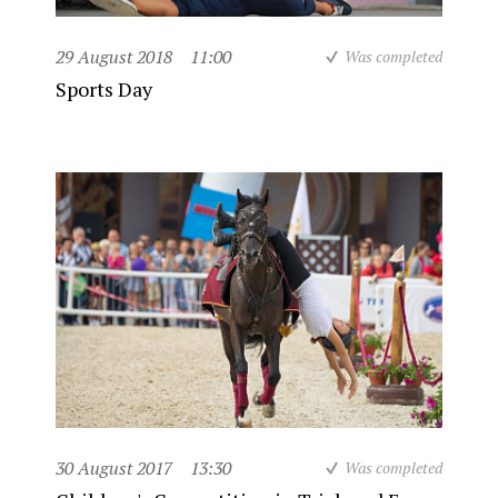
29 August 2018
11:00
Was completed
Sports Day
30 August 2017
13:30
Was completed