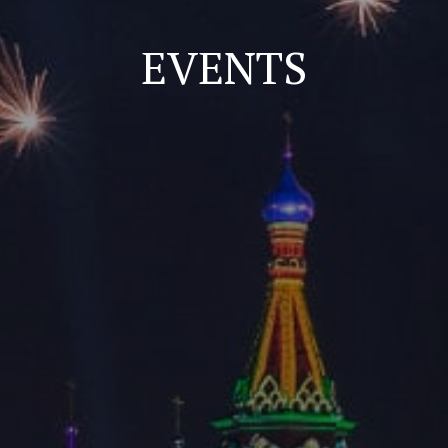
EVENTS