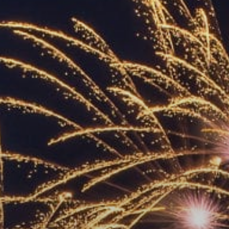
ACCREDITED
REPRESENTATIVES