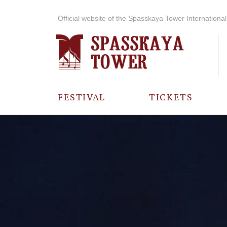
Official website of the Spasskaya Tower International 
FESTIVAL
TICKETS
ABOUT THE
FESTIVAL
HISTORY OF
THE FESTIVAL
PHOTO AND
VIDEO
MATERIALS