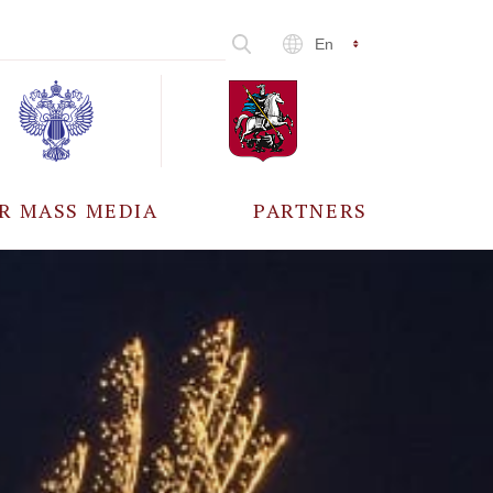
En
R MASS MEDIA
PARTNERS
CCREDITATION
ALL PARTNERS