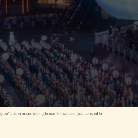
ree” button or continuing to use the website, you consent to