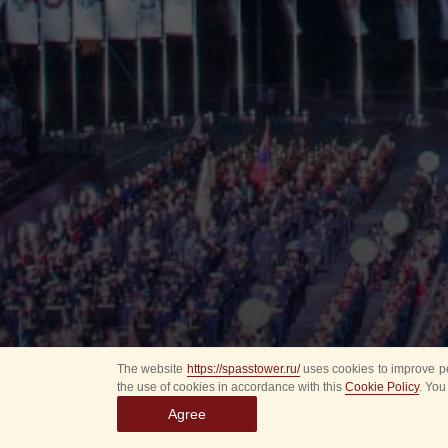
The website
https://spasstower.ru/
uses cookies to improve pe
the use of cookies in accordance with this
Cookie Policy
. You
Agree