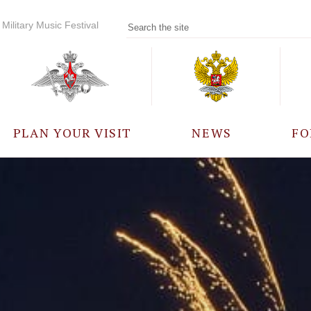
Military Music Festival
PLAN YOUR VISIT
NEWS
FO
PARTICIPANTS
A
EVENTS
FREQUENTLY ASKED
QUESTIONS
RULES FOR VISITORS