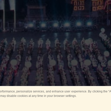
rformance, personalize services, and enhance user experience. By clicking the “Ag
 may disable cookies at any time in your browser settings.