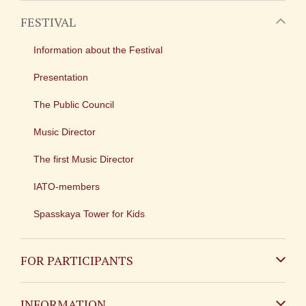
FESTIVAL
Information about the Festival
Presentation
The Public Council
Music Director
The first Music Director
IATO-members
Spasskaya Tower for Kids
FOR PARTICIPANTS
Non-Russian
INFORMATION