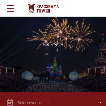
EVENTS
Select event dates