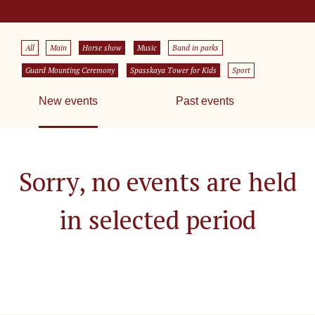
All
Main
Horse show
Music
Band in parks
Guard Mounting Ceremony
Spasskaya Tower for Kids
Sport
New events
Past events
Sorry, no events are held
in selected period