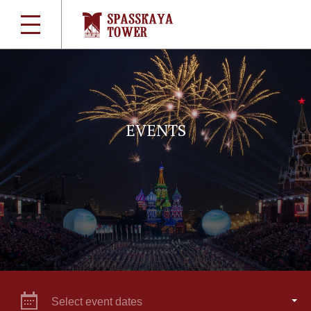
EVENTS
Select event dates