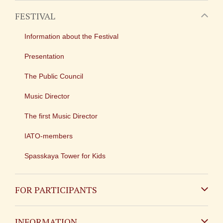
FESTIVAL
Information about the Festival
Presentation
The Public Council
Music Director
The first Music Director
IATO-members
Spasskaya Tower for Kids
FOR PARTICIPANTS
Non-Russian
INFORMATION