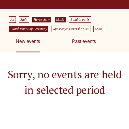
All
Main
Horse show
Music
Band in parks
Guard Mounting Ceremony
Spasskaya Tower for Kids
Sport
New events
Past events
Sorry, no events are held
in selected period