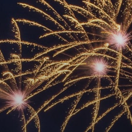
ACCREDITED
REPRESENTATIVES