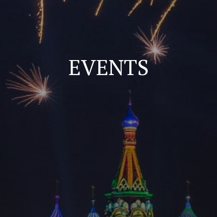
EVENTS