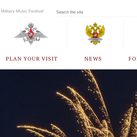
Military Music Festival
PLAN YOUR VISIT
NEWS
FO
PARTICIPANTS
A
EVENTS
FREQUENTLY ASKED
QUESTIONS
RULES FOR VISITORS