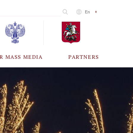
En
R MASS MEDIA
PARTNERS
CCREDITATION
ALL PARTNERS