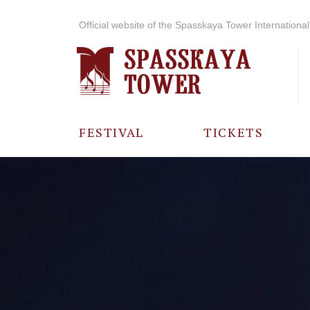
Official website of the Spasskaya Tower International 
FESTIVAL
TICKETS
ABOUT THE
FESTIVAL
HISTORY OF
THE FESTIVAL
PHOTO AND
VIDEO
MATERIALS