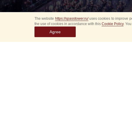
The website
https://spasstower.ru/
uses cookies to improve pe
the use of cookies in accordance with this
Cookie Policy
. You
Agree
All
Select event
Spasska
dates
New even
Sorry, 