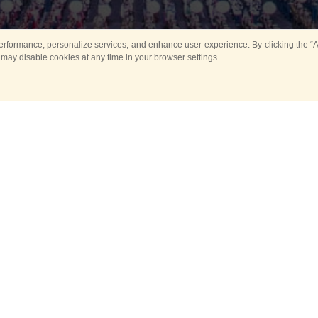
rformance, personalize services, and enhance user experience. By clicking the “Ag
 may disable cookies at any time in your browser settings.
Main
Horse show
Music
Band in parks
Guard 
ya Tower for Kids
Sport
ts
Past events
no events are held in selecte