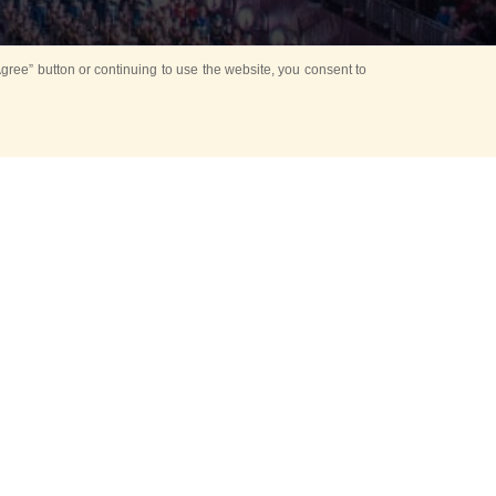
ree” button or continuing to use the website, you consent to
Mounting Ceremony
d period