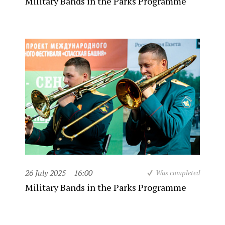
Military Bands in the Parks Programme
26 July 2025
16:00
Was completed
Military Bands in the Parks Programme