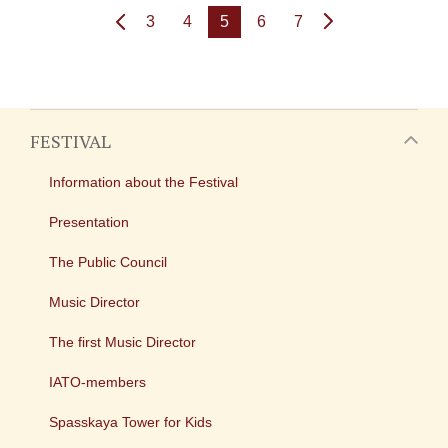
3
4
5
6
7
FESTIVAL
Information about the Festival
Presentation
The Public Council
Music Director
The first Music Director
IATO-members
Spasskaya Tower for Kids