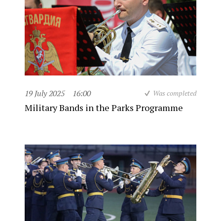
19 July 2025
16:00
Was completed
Military Bands in the Parks Programme