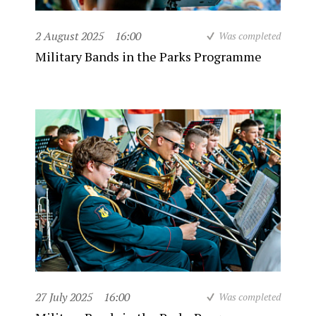
2 August 2025
16:00
Was completed
Military Bands in the Parks Programme
27 July 2025
16:00
Was completed