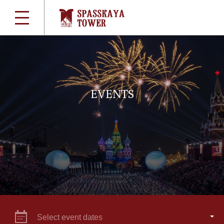
EVENTS
Select event dates