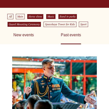
All
Main
Horse show
Music
Band in parks
Guard Mounting Ceremony
Spasskaya Tower for Kids
Sport
New events
Past events