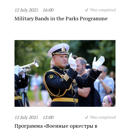
12 July 2025
16:00
Was completed
Military Bands in the Parks Programme
12 July 2025
12:00
Was completed
Программа «Военные оркестры в