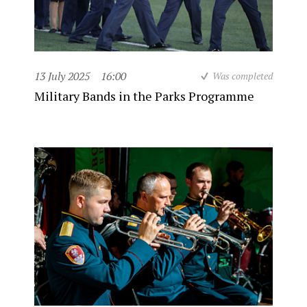
13 July 2025
16:00
Was completed
Military Bands in the Parks Programme