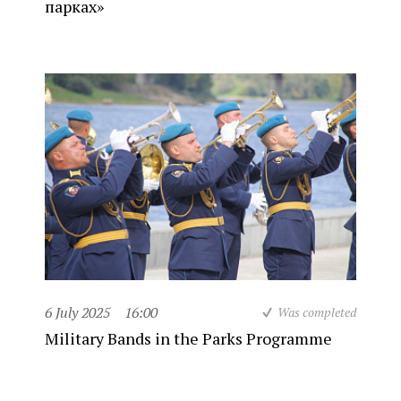
парках»
6 July 2025
16:00
Was completed
Military Bands in the Parks Programme