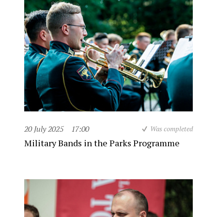
20 July 2025
17:00
Was completed
Military Bands in the Parks Programme