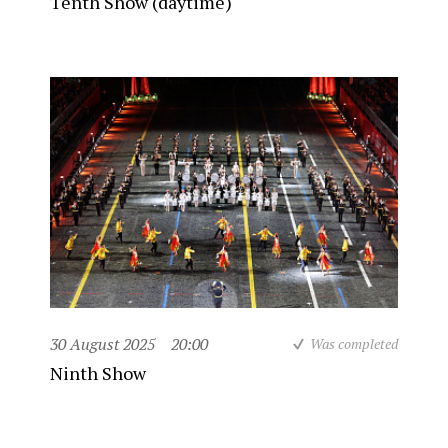
Tenth Show (daytime)
30 August 2025
20:00
Was completed
Ninth Show