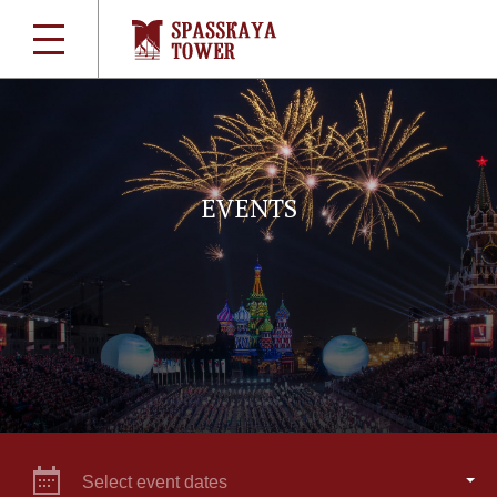
EVENTS
Select event dates