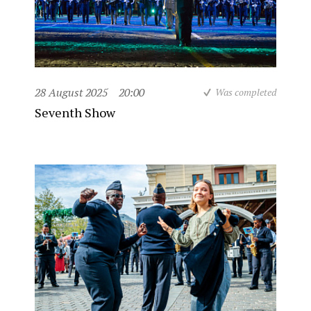
28 August 2025
20:00
Was completed
Seventh Show