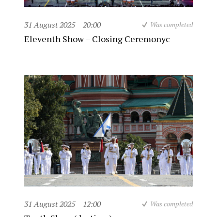
31 August 2025
20:00
Was completed
Eleventh Show – Closing Ceremonyc
31 August 2025
12:00
Was completed