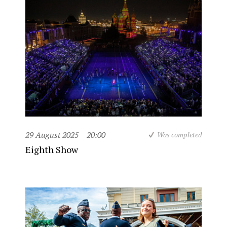
29 August 2025
20:00
Was completed
Eighth Show