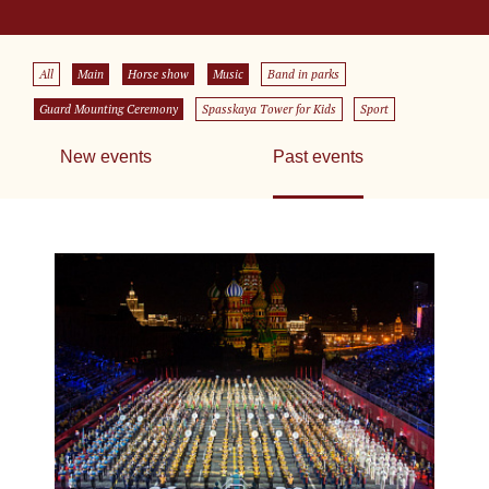
All
Main
Horse show
Music
Band in parks
Guard Mounting Ceremony
Spasskaya Tower for Kids
Sport
New events
Past events