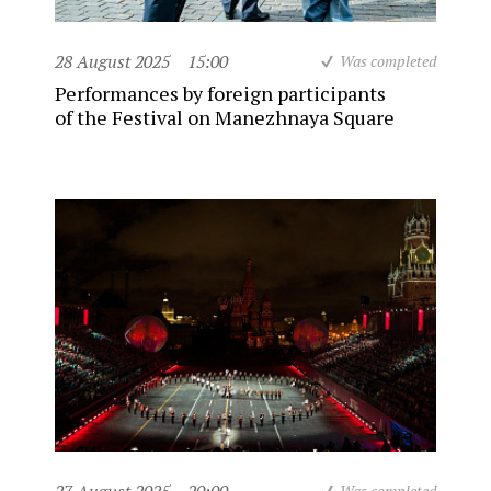
28 August 2025
15:00
Was completed
Performances by foreign participants
of the Festival on Manezhnaya Square
Was completed