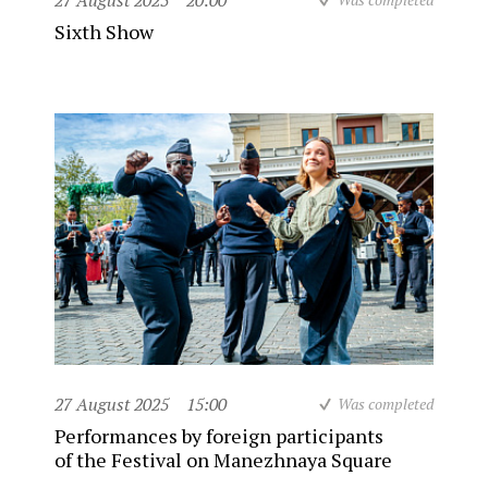
27 August 2025
20:00
Sixth Show
27 August 2025
15:00
Was completed
Performances by foreign participants
of the Festival on Manezhnaya Square