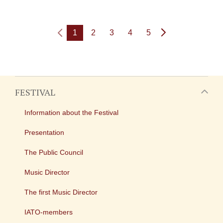
1
2
3
4
5
FESTIVAL
Information about the Festival
Presentation
The Public Council
Music Director
The first Music Director
IATO-members