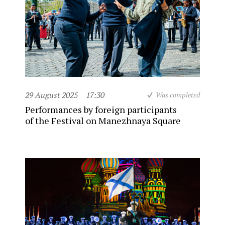
29 August 2025
17:30
Was completed
Performances by foreign participants
of the Festival on Manezhnaya Square