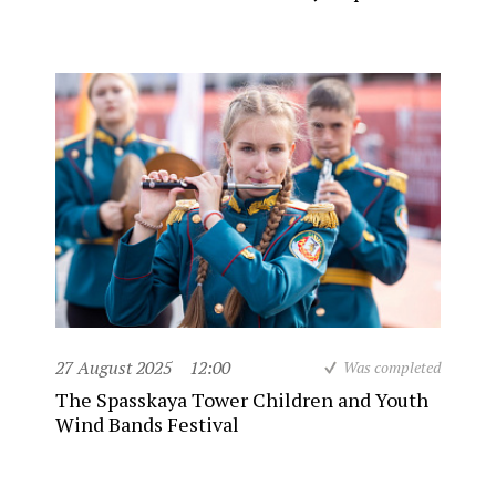
27 August 2025
12:00
Was completed
The Spasskaya Tower Children and Youth
Wind Bands Festival