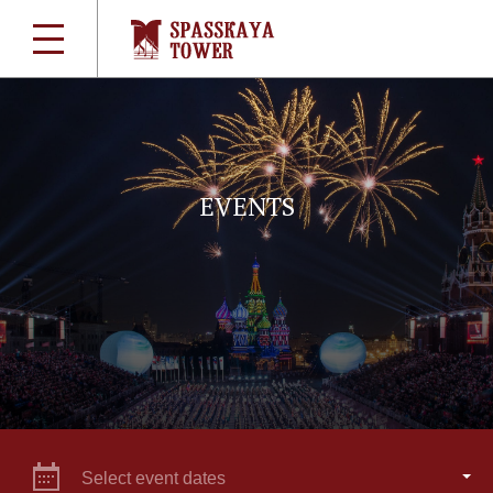
EVENTS
Select event dates