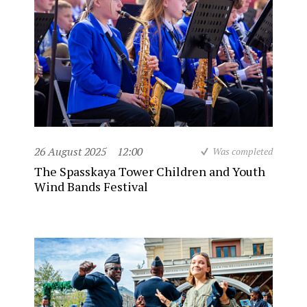
26 August 2025
12:00
Was completed
The Spasskaya Tower Children and Youth
Wind Bands Festival