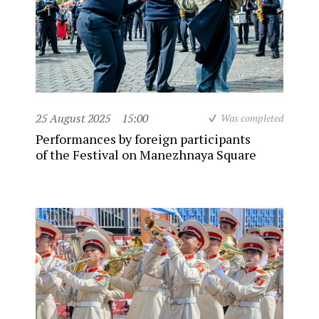
25 August 2025
15:00
Was completed
Performances by foreign participants
of the Festival on Manezhnaya Square