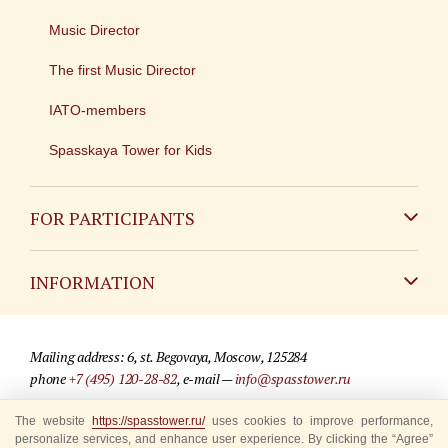
Music Director
The first Music Director
IATO-members
Spasskaya Tower for Kids
FOR PARTICIPANTS
Non-Russian
INFORMATION
Russian
Contact
Mailing address: 6, st. Begovaya, Moscow, 125284
For media partners
phone
+7 (495) 120-28-82
, e-mail —
info@spasstower.ru
Q&A
© 2009-2025 Official website of the “Spasskaya Tower” Festival
The website
https://spasstower.ru/
uses cookies to improve performance,
personalize services, and enhance user experience. By clicking the “Agree”
Where to buy tickets
Site development —
«Sibirix» studio