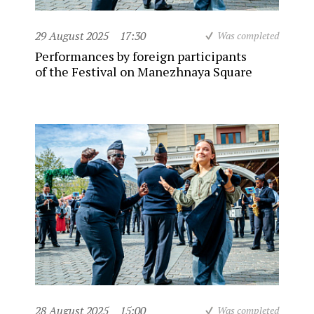
29 August 2025
17:30
Was completed
Performances by foreign participants
of the Festival on Manezhnaya Square
28 August 2025
15:00
Was completed