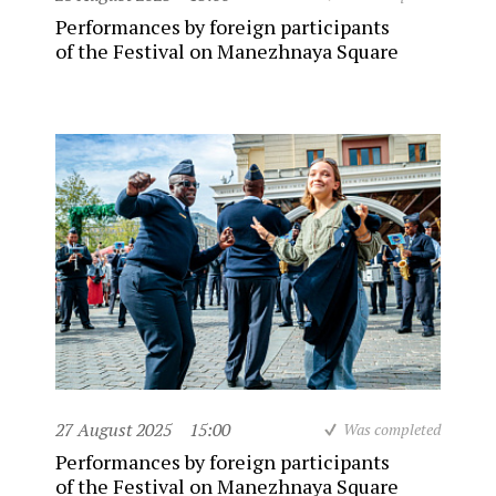
Performances by foreign participants
of the Festival on Manezhnaya Square
27 August 2025
15:00
Was completed
Performances by foreign participants
of the Festival on Manezhnaya Square