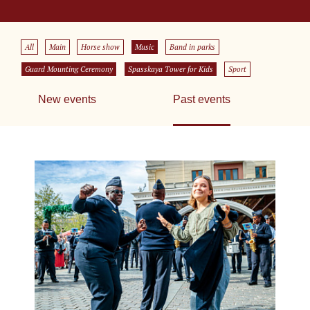
All
Main
Horse show
Music
Band in parks
Guard Mounting Ceremony
Spasskaya Tower for Kids
Sport
New events
Past events