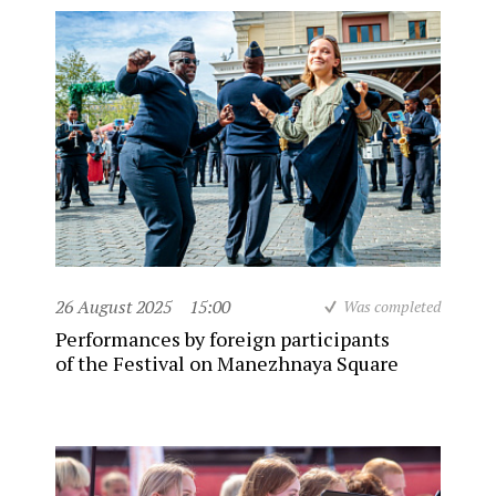
26 August 2025
15:00
Was completed
Performances by foreign participants
of the Festival on Manezhnaya Square