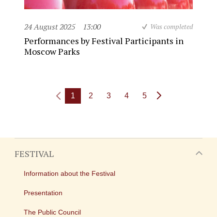
24 August 2025
13:00
Was completed
Performances by Festival Participants in
Moscow Parks
1
2
3
4
5
FESTIVAL
Information about the Festival
Presentation
The Public Council