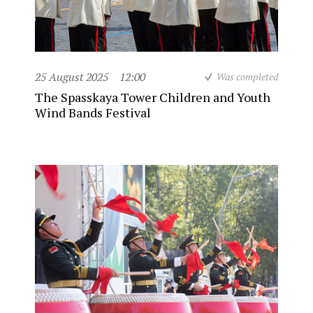
25 August 2025
12:00
Was completed
The Spasskaya Tower Children and Youth
Wind Bands Festival