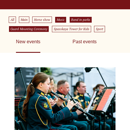
All
Main
Horse show
Music
Band in parks
Guard Mounting Ceremony
Spasskaya Tower for Kids
Sport
New events
Past events