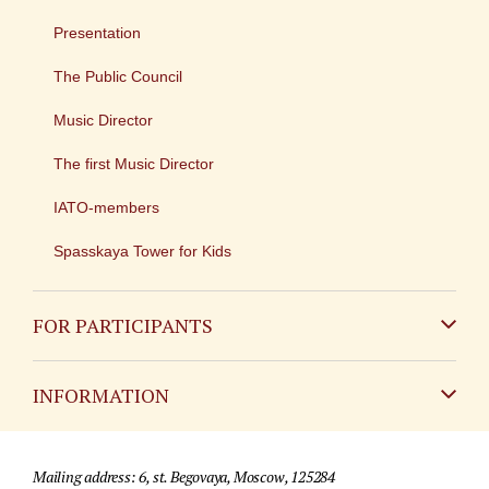
Presentation
The Public Council
Music Director
The first Music Director
IATO-members
Spasskaya Tower for Kids
FOR PARTICIPANTS
Non-Russian
INFORMATION
Russian
Contact
Mailing address: 6, st. Begovaya, Moscow, 125284
For media partners