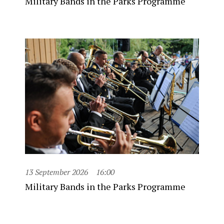
Military Bands in the Parks Programme
13 September 2026
16:00
Military Bands in the Parks Programme