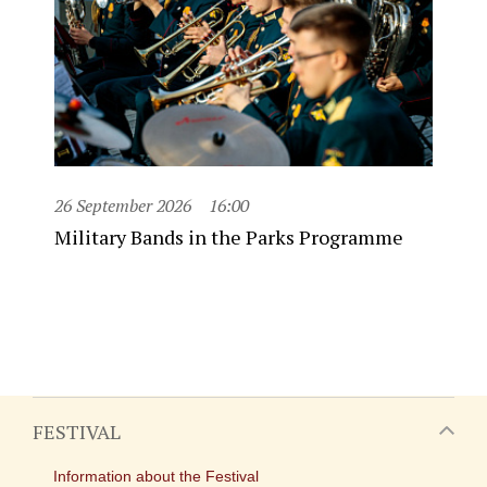
26 September 2026
16:00
Military Bands in the Parks Programme
FESTIVAL
Information about the Festival