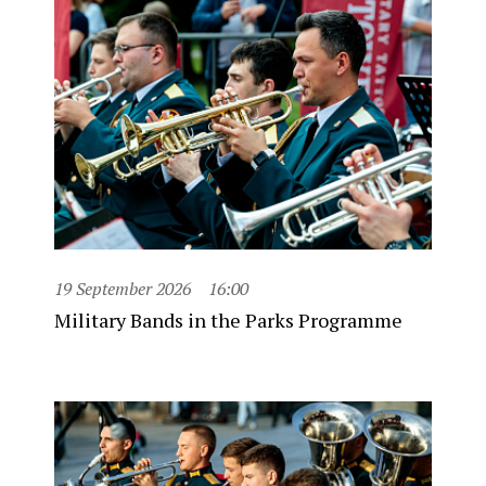
19 September 2026
16:00
Military Bands in the Parks Programme