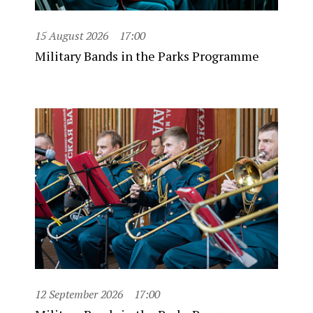
15 August 2026
17:00
Military Bands in the Parks Programme
12 September 2026
17:00