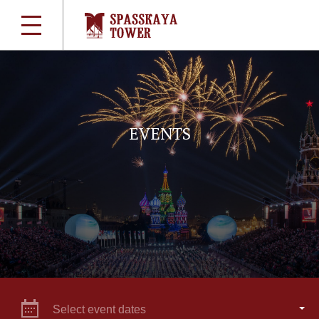
EVENTS
Select event dates