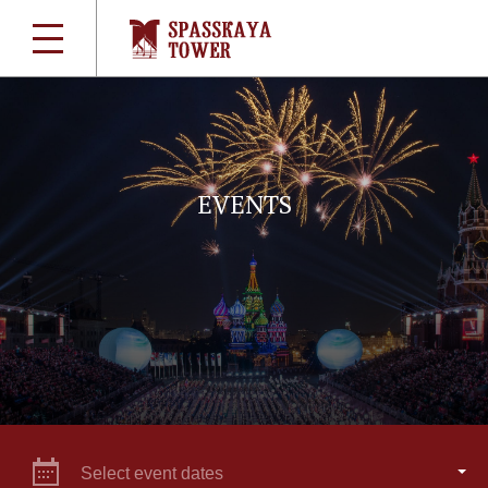
EVENTS
Select event dates