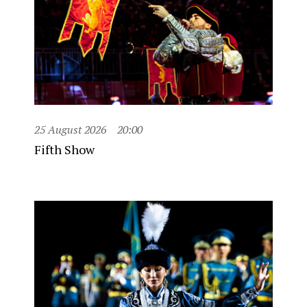
25 August 2026
20:00
Fifth Show