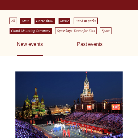
All
Main
Horse show
Music
Band in parks
Guard Mounting Ceremony
Spasskaya Tower for Kids
Sport
New events
Past events