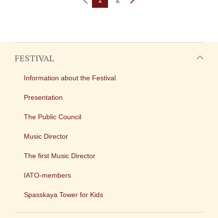
FESTIVAL
Information about the Festival
Presentation
The Public Council
Music Director
The first Music Director
IATO-members
Spasskaya Tower for Kids