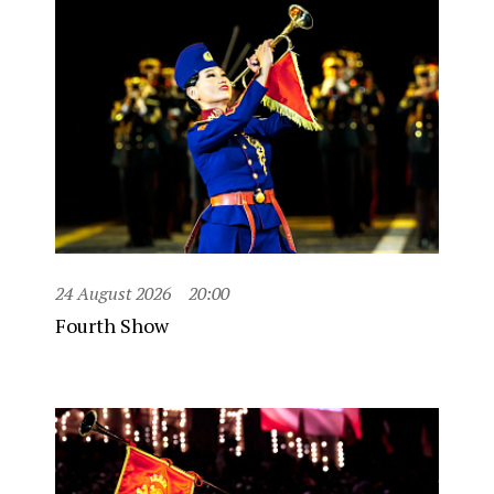
24 August 2026
20:00
Fourth Show