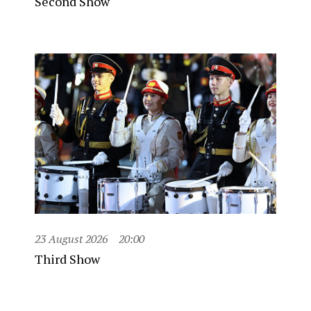
Second Show
23 August 2026
20:00
Third Show