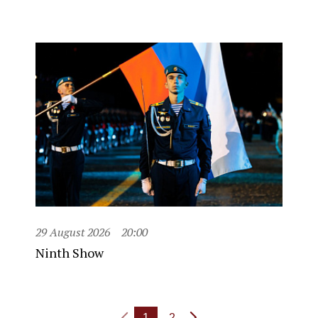
29 August 2026
20:00
Ninth Show
1
2