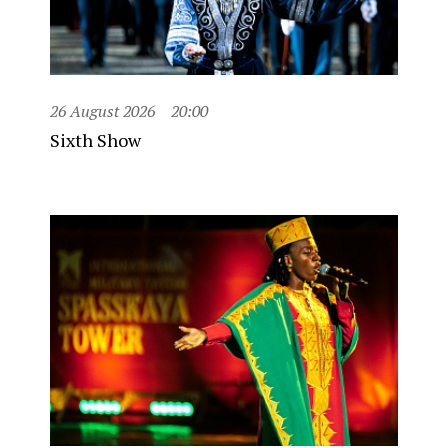
26 August 2026
20:00
Sixth Show