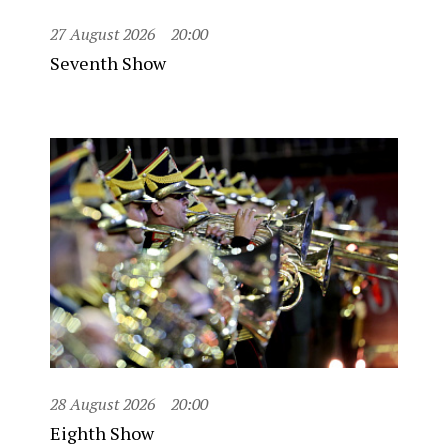
27 August 2026
20:00
Seventh Show
28 August 2026
20:00
Eighth Show