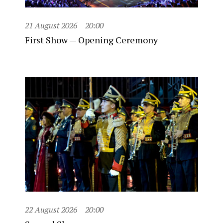
21 August 2026
20:00
First Show — Opening Ceremony
22 August 2026
20:00