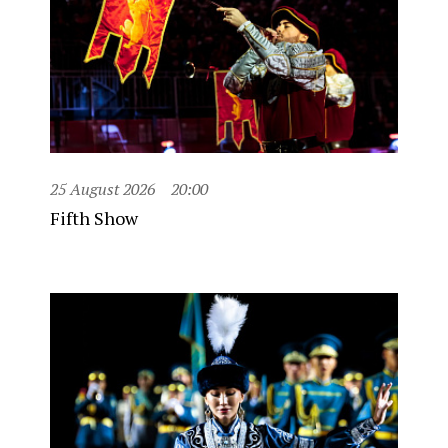
25 August 2026
20:00
Fifth Show