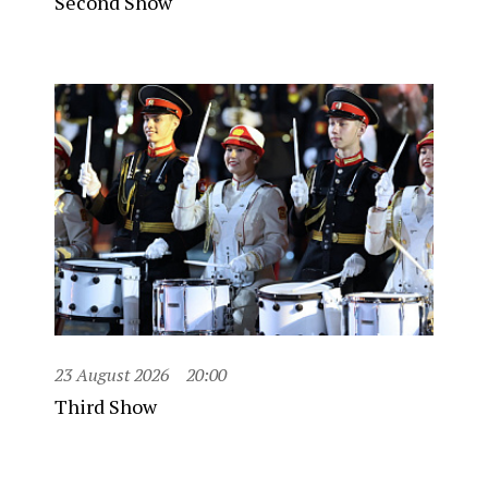
Second Show
23 August 2026
20:00
Third Show