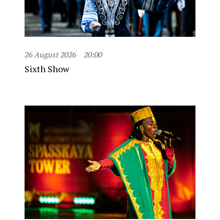
26 August 2026
20:00
Sixth Show