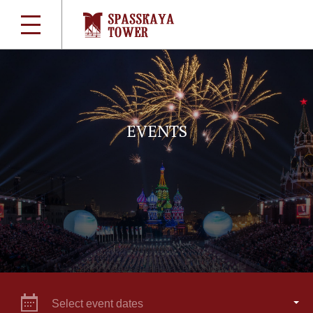
EVENTS
Select event dates