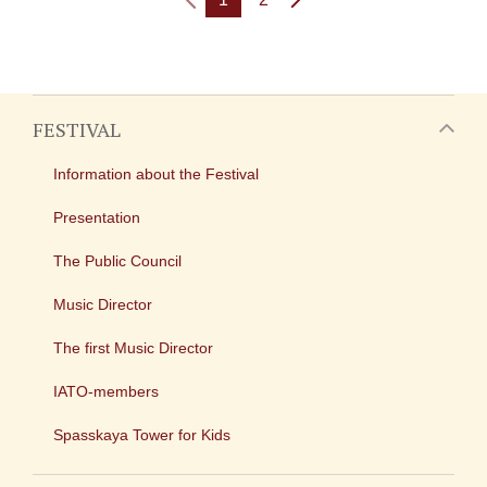
FESTIVAL
Information about the Festival
Presentation
The Public Council
Music Director
The first Music Director
IATO-members
Spasskaya Tower for Kids