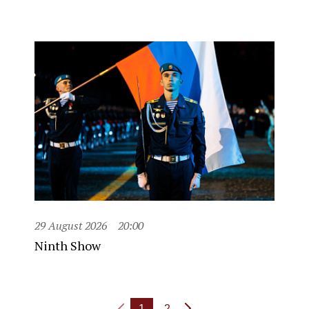
29 August 2026
20:00
Ninth Show
1
2