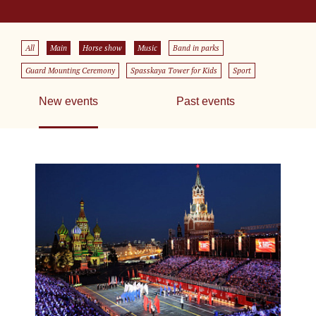
All
Main
Horse show
Music
Band in parks
Guard Mounting Ceremony
Spasskaya Tower for Kids
Sport
New events
Past events