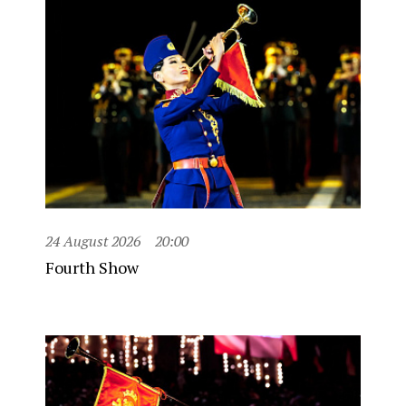
24 August 2026
20:00
Fourth Show