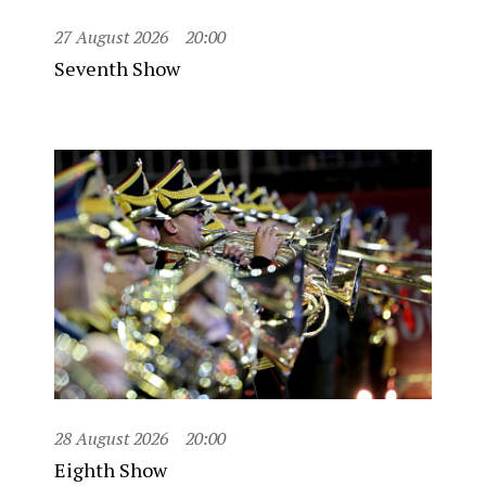
27 August 2026
20:00
Seventh Show
28 August 2026
20:00
Eighth Show