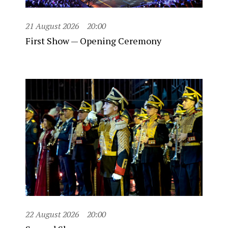
21 August 2026
20:00
First Show — Opening Ceremony
22 August 2026
20:00