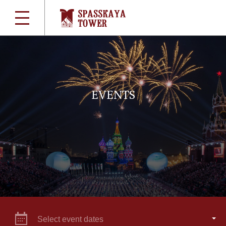
EVENTS
Select event dates