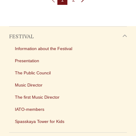
FESTIVAL
Information about the Festival
Presentation
The Public Council
Music Director
The first Music Director
IATO-members
Spasskaya Tower for Kids