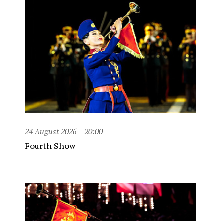
24 August 2026
20:00
Fourth Show