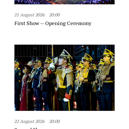
21 August 2026
20:00
First Show — Opening Ceremony
22 August 2026
20:00