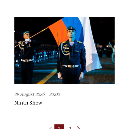
29 August 2026
20:00
Ninth Show
1
2