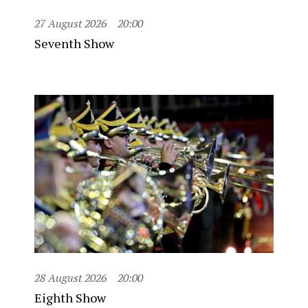
27 August 2026
20:00
Seventh Show
28 August 2026
20:00
Eighth Show