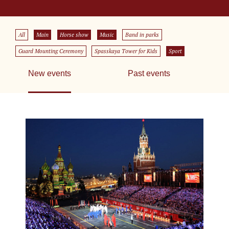
All
Main
Horse show
Music
Band in parks
Guard Mounting Ceremony
Spasskaya Tower for Kids
Sport
New events
Past events