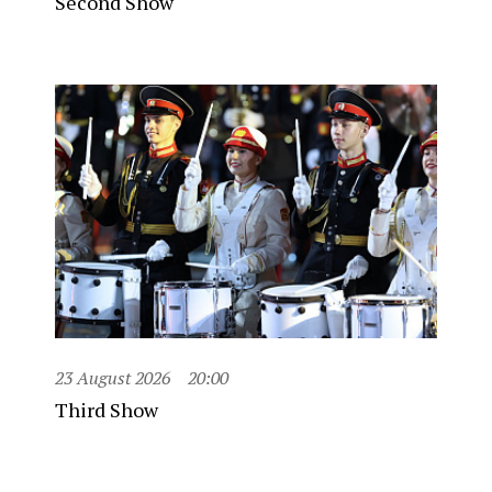
Second Show
23 August 2026
20:00
Third Show