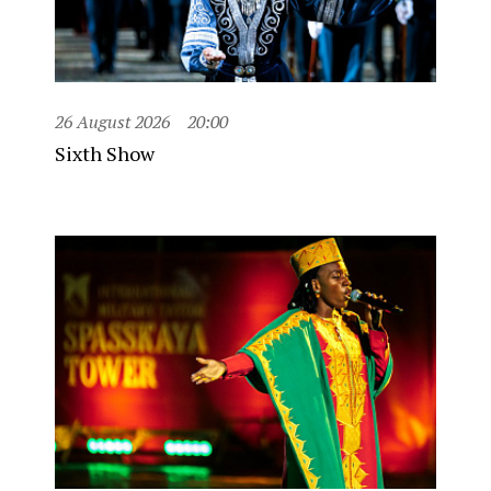
26 August 2026
20:00
Sixth Show