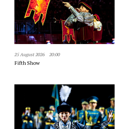
25 August 2026
20:00
Fifth Show