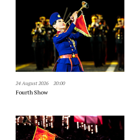
24 August 2026
20:00
Fourth Show