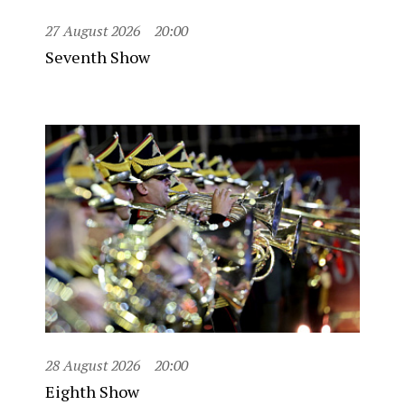
27 August 2026
20:00
Seventh Show
28 August 2026
20:00
Eighth Show