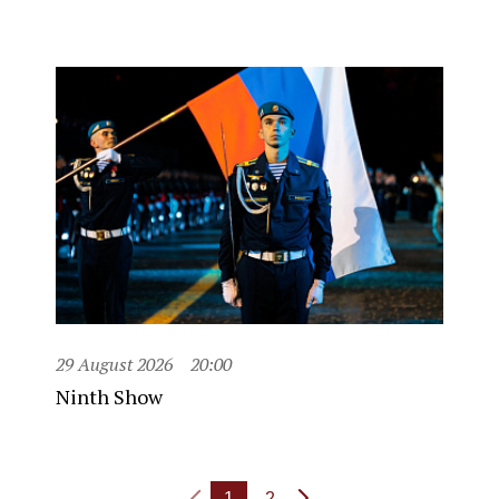
29 August 2026
20:00
Ninth Show
1
2