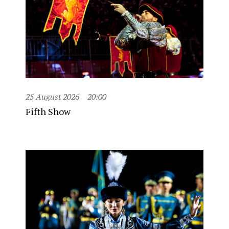
25 August 2026
20:00
Fifth Show