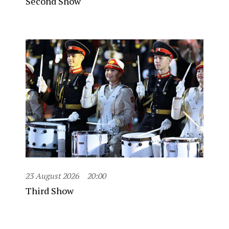
Second Show
23 August 2026
20:00
Third Show