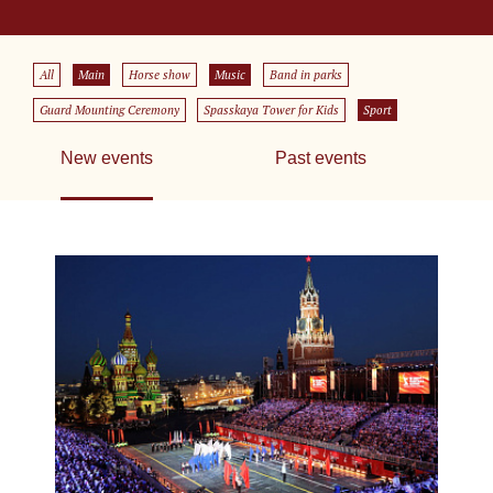
All
Main
Horse show
Music
Band in parks
Guard Mounting Ceremony
Spasskaya Tower for Kids
Sport
New events
Past events