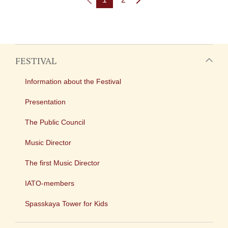
FESTIVAL
Information about the Festival
Presentation
The Public Council
Music Director
The first Music Director
IATO-members
Spasskaya Tower for Kids