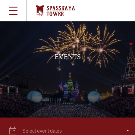
EVENTS
Select event dates