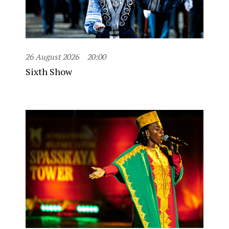
26 August 2026
20:00
Sixth Show