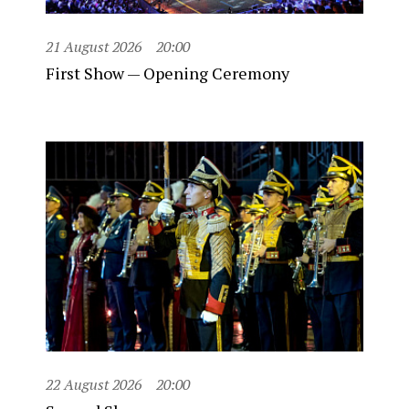
21 August 2026
20:00
First Show — Opening Ceremony
22 August 2026
20:00