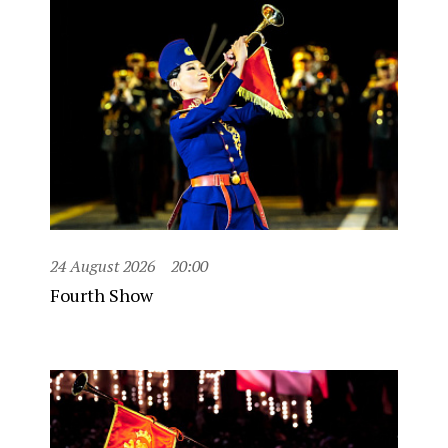
24 August 2026
20:00
Fourth Show