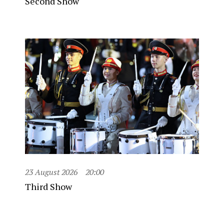
Second Show
23 August 2026
20:00
Third Show