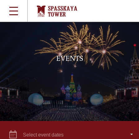
EVENTS
Select event dates