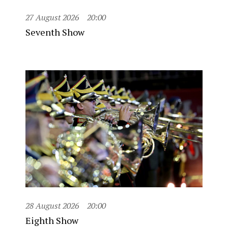
27 August 2026
20:00
Seventh Show
28 August 2026
20:00
Eighth Show