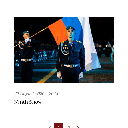
29 August 2026
20:00
Ninth Show
1
2