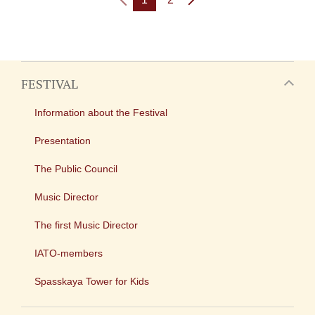
FESTIVAL
Information about the Festival
Presentation
The Public Council
Music Director
The first Music Director
IATO-members
Spasskaya Tower for Kids