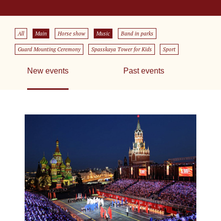
All
Main
Horse show
Music
Band in parks
Guard Mounting Ceremony
Spasskaya Tower for Kids
Sport
New events
Past events