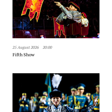
25 August 2026
20:00
Fifth Show