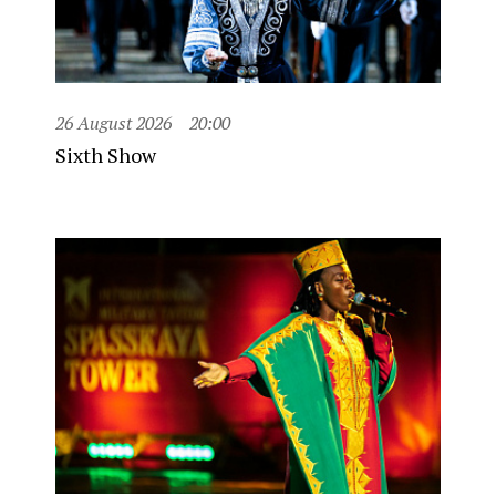
26 August 2026
20:00
Sixth Show