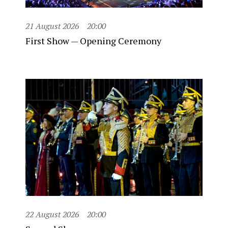
21 August 2026
20:00
First Show — Opening Ceremony
22 August 2026
20:00