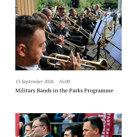
13 September 2026
16:00
Military Bands in the Parks Programme