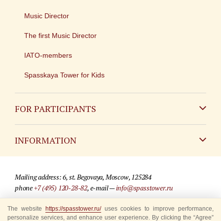
Music Director
The first Music Director
IATO-members
Spasskaya Tower for Kids
FOR PARTICIPANTS
Non-Russian
INFORMATION
Russian
Contact
Mailing address: 6, st. Begovaya, Moscow, 125284
For media partners
phone
+7 (495) 120-28-82
, e-mail —
info@spasstower.ru
Q&A
The website
© 2009-2025 Official website of the “Spasskaya Tower” Festival
https://spasstower.ru/
uses cookies to improve performance,
personalize services, and enhance user experience. By clicking the “Agree”
Where to buy tickets