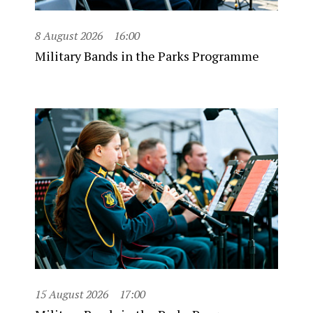
8 August 2026
16:00
Military Bands in the Parks Programme
15 August 2026
17:00