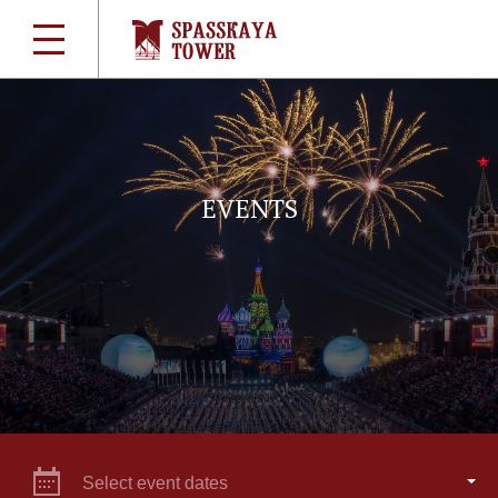
EVENTS
Select event dates