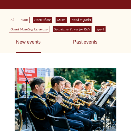
All
Main
Horse show
Music
Band in parks
Guard Mounting Ceremony
Spasskaya Tower for Kids
Sport
New events
Past events