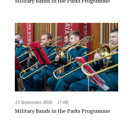
Military Bands in the Parks Programme
12 September 2026
17:00
Military Bands in the Parks Programme