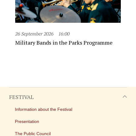
26 September 2026
16:00
Military Bands in the Parks Programme
FESTIVAL
Information about the Festival
Presentation
The Public Council