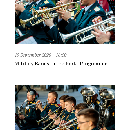
19 September 2026
16:00
Military Bands in the Parks Programme