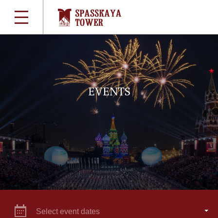
EVENTS
Select event dates