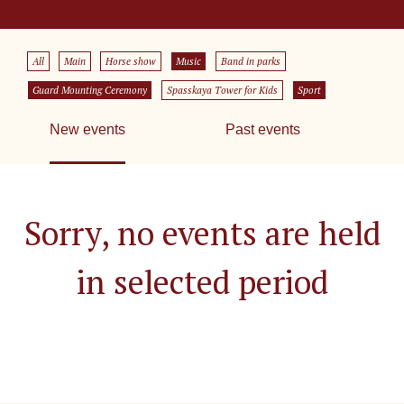
All
Main
Horse show
Music
Band in parks
Guard Mounting Ceremony
Spasskaya Tower for Kids
Sport
New events
Past events
Sorry, no events are held
in selected period