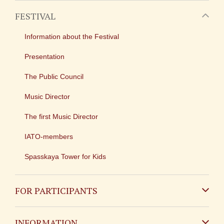
FESTIVAL
Information about the Festival
Presentation
The Public Council
Music Director
The first Music Director
IATO-members
Spasskaya Tower for Kids
FOR PARTICIPANTS
Non-Russian
INFORMATION