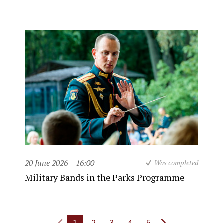
20 June 2026
16:00
Was completed
Military Bands in the Parks Programme
1
2
3
4
5