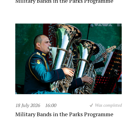
Military Bands in the Parks Programme
18 July 2026
16:00
Was completed
Military Bands in the Parks Programme