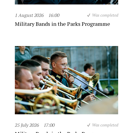
1 August 2026
16:00
Was completed
Military Bands in the Parks Programme
25 July 2026
17:00
Was completed