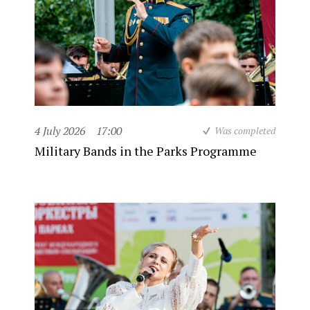
4 July 2026
17:00
Was completed
Military Bands in the Parks Programme