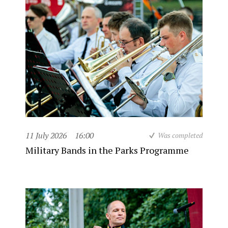
11 July 2026
16:00
Was completed
Military Bands in the Parks Programme