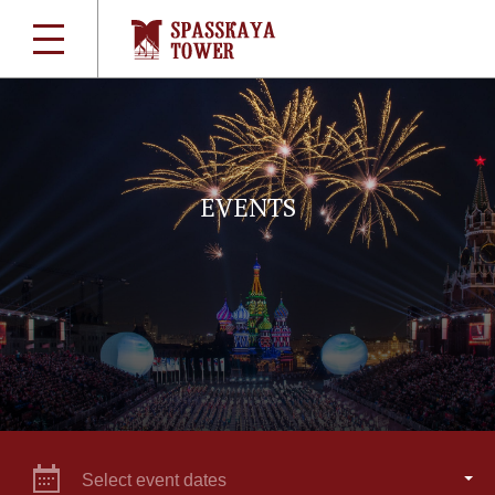
EVENTS
Select event dates