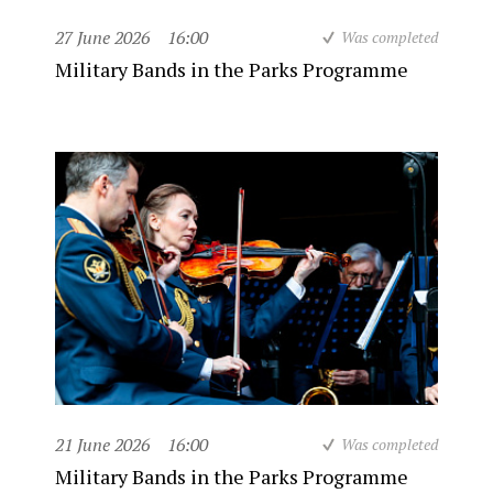
27 June 2026
16:00
Was completed
Military Bands in the Parks Programme
21 June 2026
16:00
Was completed
Military Bands in the Parks Programme