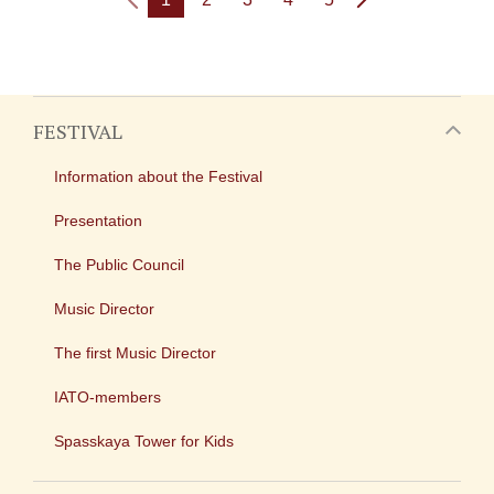
FESTIVAL
Information about the Festival
Presentation
The Public Council
Music Director
The first Music Director
IATO-members
Spasskaya Tower for Kids