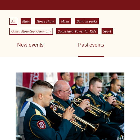
All
Main
Horse show
Music
Band in parks
Guard Mounting Ceremony
Spasskaya Tower for Kids
Sport
New events
Past events