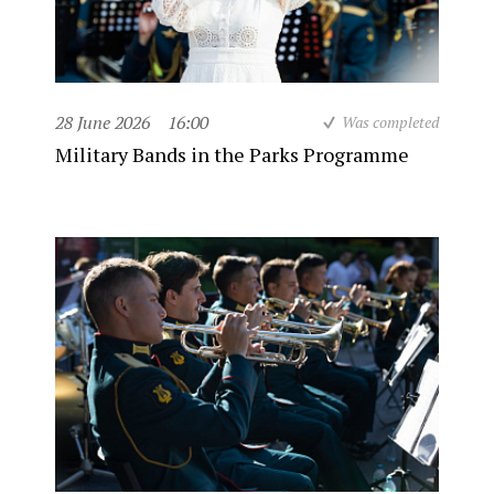
28 June 2026
16:00
Was completed
Military Bands in the Parks Programme