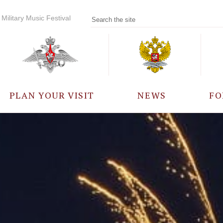
Military Music Festival
PLAN YOUR VISIT
NEWS
FO
PARTICIPANTS
A
EVENTS
FREQUENTLY ASKED
QUESTIONS
RULES FOR VISITORS