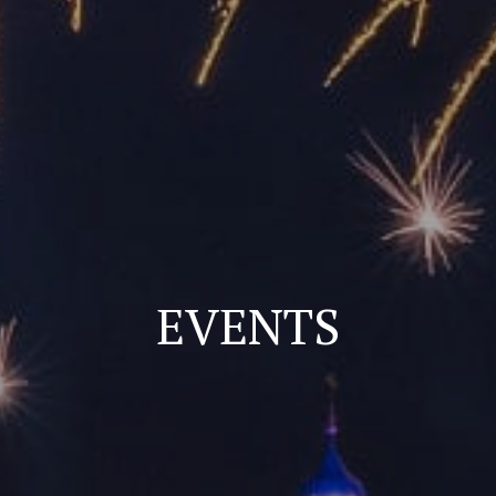
EVENTS