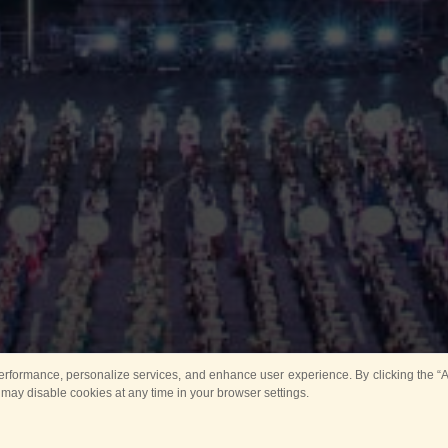
rformance, personalize services, and enhance user experience. By clicking the “Ag
 may disable cookies at any time in your browser settings.