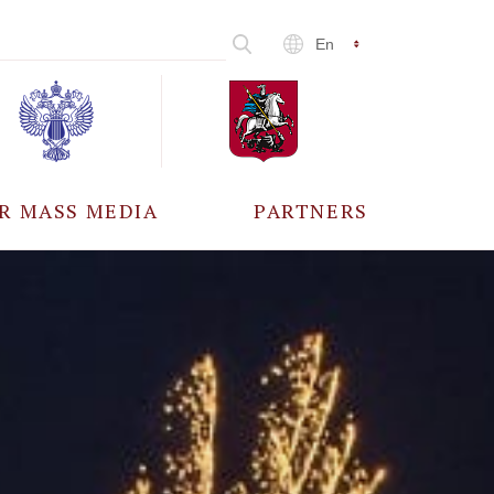
En
R MASS MEDIA
PARTNERS
CCREDITATION
ALL PARTNERS