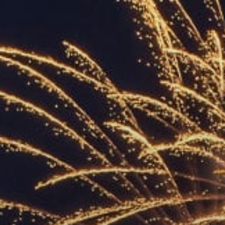
ACCREDITED
REPRESENTATIVES