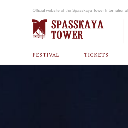
Official website of the Spasskaya Tower International 
FESTIVAL
TICKETS
ABOUT THE
FESTIVAL
HISTORY OF
THE FESTIVAL
PHOTO AND
VIDEO
MATERIALS