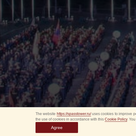
The website
https://spasstower.ru/
uses cookies to improve pe
the use of cookies in accordance with this
Cookie Policy
. You
Agree