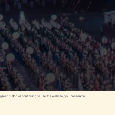
ree” button or continuing to use the website, you consent to