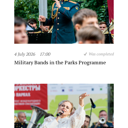
4 July 2026
17:00
Was completed
Military Bands in the Parks Programme