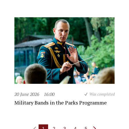
20 June 2026
16:00
Was completed
Military Bands in the Parks Programme
1
2
3
4
5