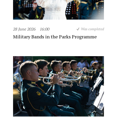
28 June 2026
16:00
Was completed
Military Bands in the Parks Programme