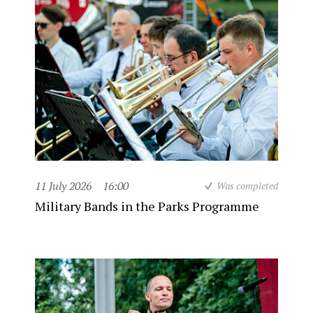
11 July 2026
16:00
Was completed
Military Bands in the Parks Programme