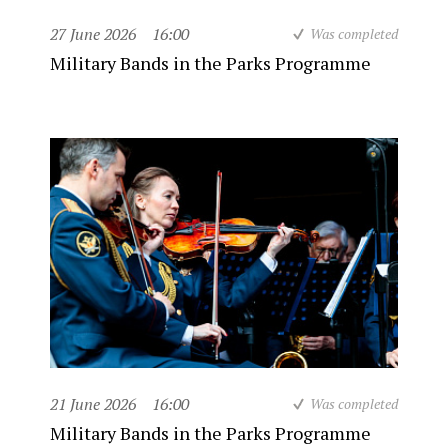
27 June 2026
16:00
Was completed
Military Bands in the Parks Programme
21 June 2026
16:00
Was completed
Military Bands in the Parks Programme