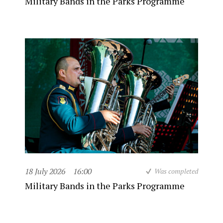
Military Bands in the Parks Programme
18 July 2026
16:00
Was completed
Military Bands in the Parks Programme