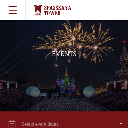
EVENTS
Select event dates