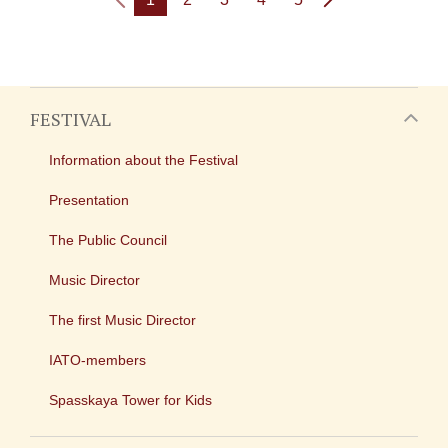
FESTIVAL
Information about the Festival
Presentation
The Public Council
Music Director
The first Music Director
IATO-members
Spasskaya Tower for Kids