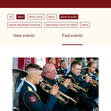
All
Main
Horse show
Music
Band in parks
Guard Mounting Ceremony
Spasskaya Tower for Kids
Sport
New events
Past events