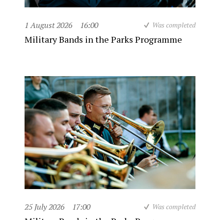
1 August 2026
16:00
Was completed
Military Bands in the Parks Programme
25 July 2026
17:00
Was completed