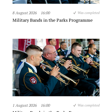
8 August 2026
16:00
Was completed
Military Bands in the Parks Programme
1 August 2026
16:00
Was completed