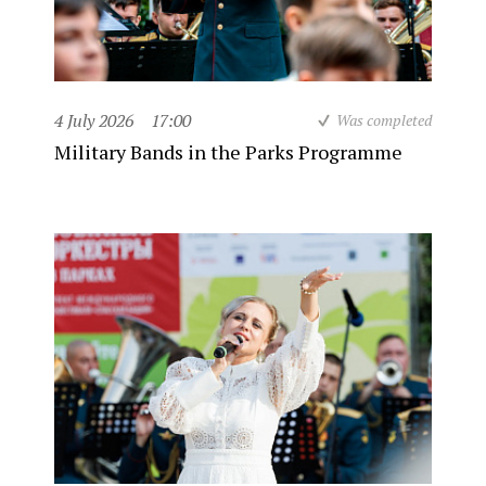
4 July 2026
17:00
Was completed
Military Bands in the Parks Programme