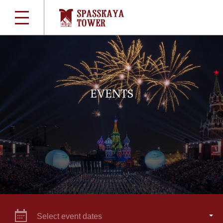
EVENTS
Select event dates