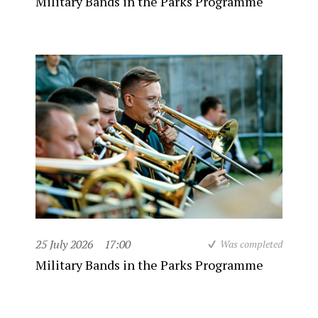
Military Bands in the Parks Programme
25 July 2026
17:00
Was completed
Military Bands in the Parks Programme