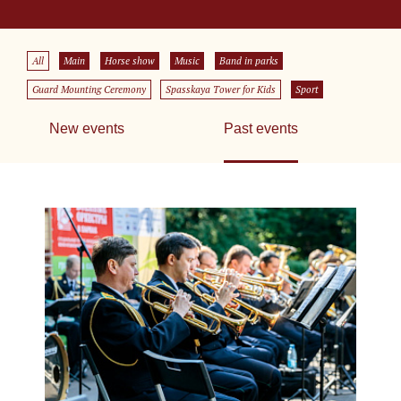
All
Main
Horse show
Music
Band in parks
Guard Mounting Ceremony
Spasskaya Tower for Kids
Sport
New events
Past events