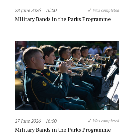
28 June 2026
16:00
Was completed
Military Bands in the Parks Programme
27 June 2026
16:00
Was completed
Military Bands in the Parks Programme