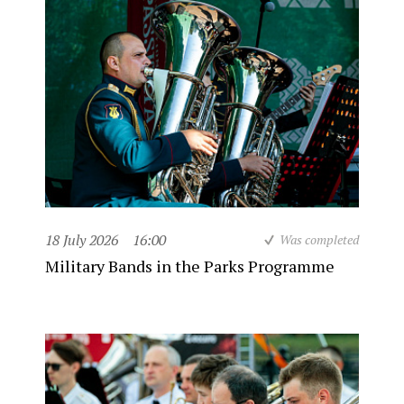
18 July 2026
16:00
Was completed
Military Bands in the Parks Programme