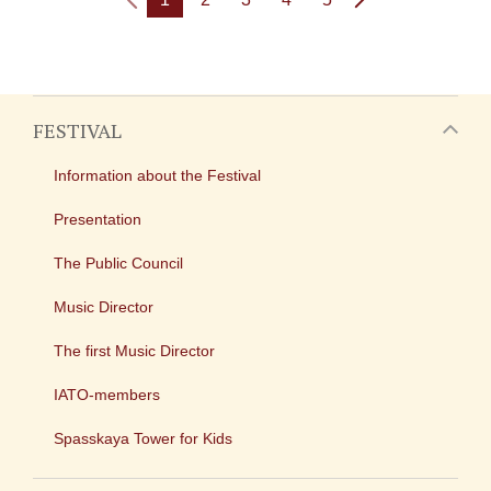
FESTIVAL
Information about the Festival
Presentation
The Public Council
Music Director
The first Music Director
IATO-members
Spasskaya Tower for Kids