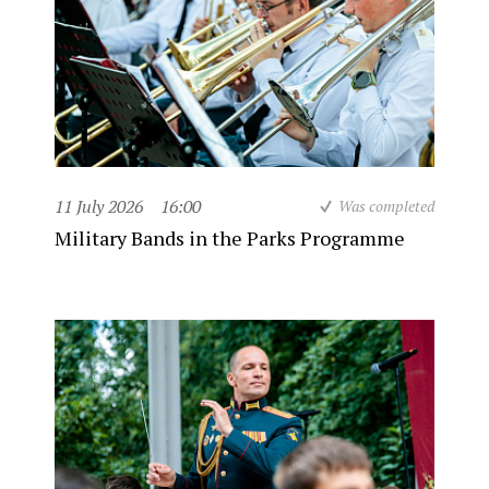
11 July 2026
16:00
Was completed
Military Bands in the Parks Programme