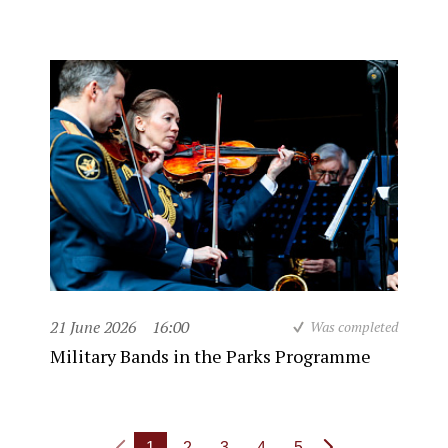
21 June 2026
16:00
Was completed
Military Bands in the Parks Programme
1
2
3
4
5