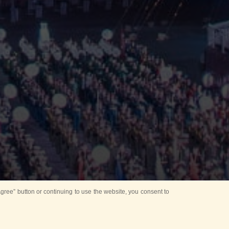
ree” button or continuing to use the website, you consent to