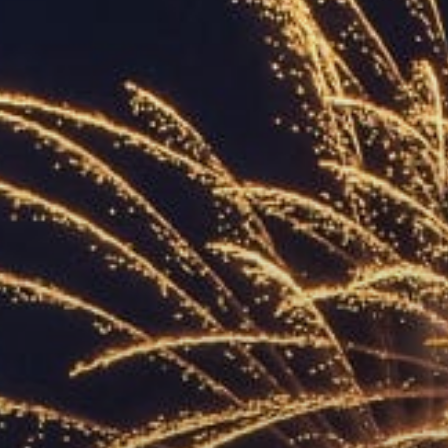
ACCREDITED
REPRESENTATIVES