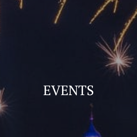
EVENTS