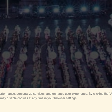
rformance, personalize services, and enhance user experience. By clicking the “Ag
 may disable cookies at any time in your browser settings.