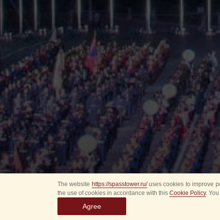
The website
https://spasstower.ru/
uses cookies to improve pe
the use of cookies in accordance with this
Cookie Policy
. You
Agree