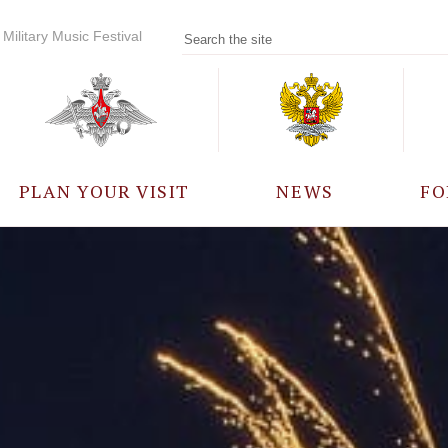
Military Music Festival
PLAN YOUR VISIT
NEWS
FO
PARTICIPANTS
A
EVENTS
FREQUENTLY ASKED
QUESTIONS
RULES FOR VISITORS