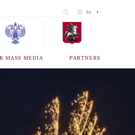
En
R MASS MEDIA
PARTNERS
CCREDITATION
ALL PARTNERS