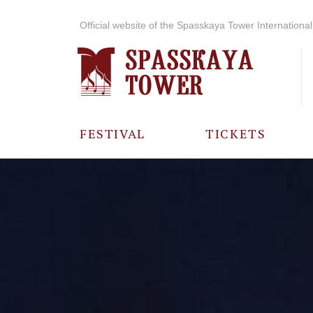
Official website of the Spasskaya Tower International 
FESTIVAL
TICKETS
ABOUT THE
FESTIVAL
HISTORY OF
THE FESTIVAL
PHOTO AND
VIDEO
MATERIALS