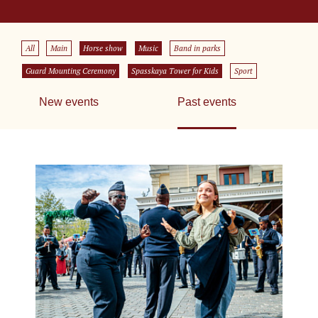
All
Main
Horse show
Music
Band in parks
Guard Mounting Ceremony
Spasskaya Tower for Kids
Sport
New events
Past events