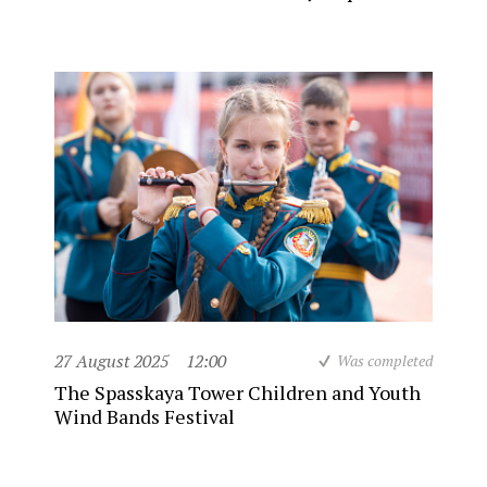
27 August 2025
12:00
Was completed
The Spasskaya Tower Children and Youth
Wind Bands Festival