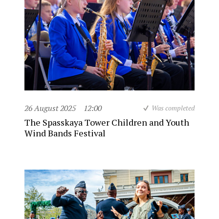
26 August 2025
12:00
Was completed
The Spasskaya Tower Children and Youth
Wind Bands Festival