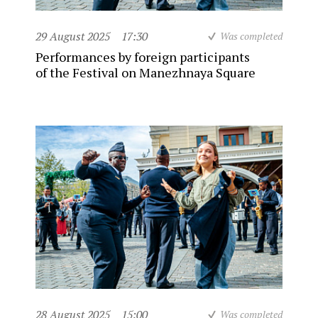
29 August 2025
17:30
Was completed
Performances by foreign participants
of the Festival on Manezhnaya Square
28 August 2025
15:00
Was completed