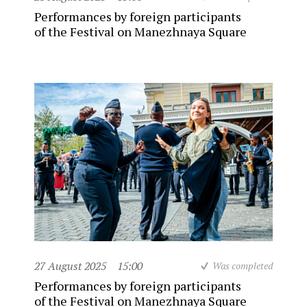
Performances by foreign participants
of the Festival on Manezhnaya Square
27 August 2025
15:00
Was completed
Performances by foreign participants
of the Festival on Manezhnaya Square