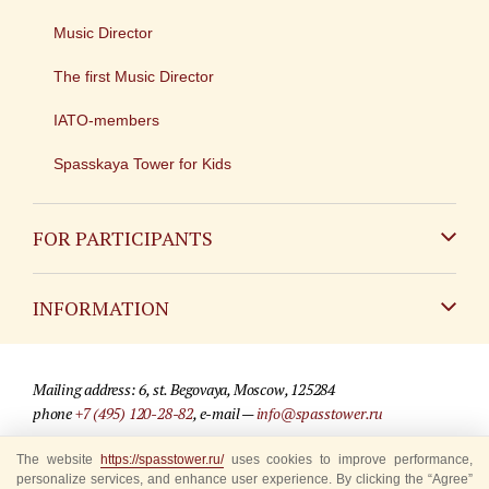
Music Director
The first Music Director
IATO-members
Spasskaya Tower for Kids
FOR PARTICIPANTS
Non-Russian
INFORMATION
Russian
Contact
Mailing address: 6, st. Begovaya, Moscow, 125284
For media partners
phone
+7 (495) 120-28-82
, e-mail —
info@spasstower.ru
Q&A
© 2009-2025 Official website of the “Spasskaya Tower” Festival
The website
https://spasstower.ru/
uses cookies to improve performance,
personalize services, and enhance user experience. By clicking the “Agree”
Where to buy tickets
Site development —
«Sibirix» studio