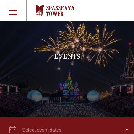
EVENTS
Select event dates