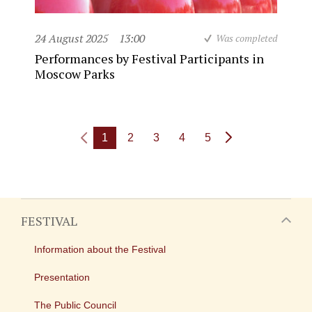
24 August 2025
13:00
Was completed
Performances by Festival Participants in
Moscow Parks
1
2
3
4
5
FESTIVAL
Information about the Festival
Presentation
The Public Council