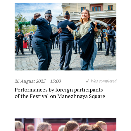
26 August 2025
15:00
Was completed
Performances by foreign participants
of the Festival on Manezhnaya Square