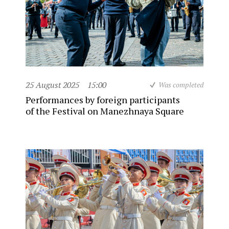
25 August 2025
15:00
Was completed
Performances by foreign participants
of the Festival on Manezhnaya Square