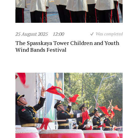
25 August 2025
12:00
Was completed
The Spasskaya Tower Children and Youth
Wind Bands Festival