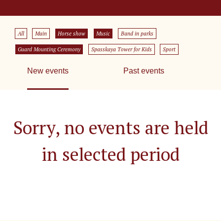
All
Main
Horse show
Music
Band in parks
Guard Mounting Ceremony
Spasskaya Tower for Kids
Sport
New events
Past events
Sorry, no events are held
in selected period