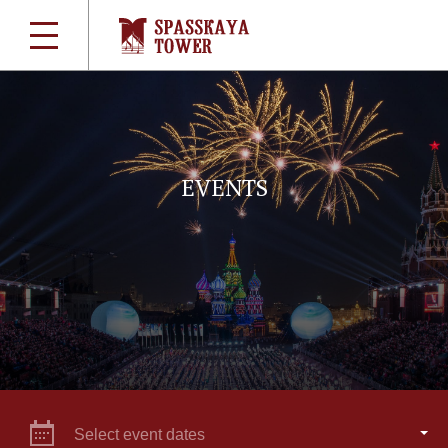
EVENTS
Select event dates