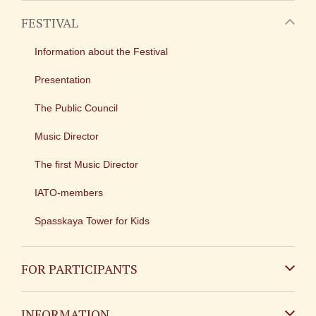
FESTIVAL
Information about the Festival
Presentation
The Public Council
Music Director
The first Music Director
IATO-members
Spasskaya Tower for Kids
FOR PARTICIPANTS
Non-Russian
INFORMATION