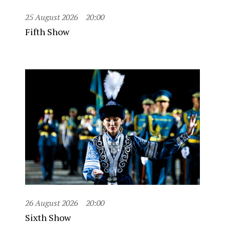
25 August 2026
20:00
Fifth Show
26 August 2026
20:00
Sixth Show