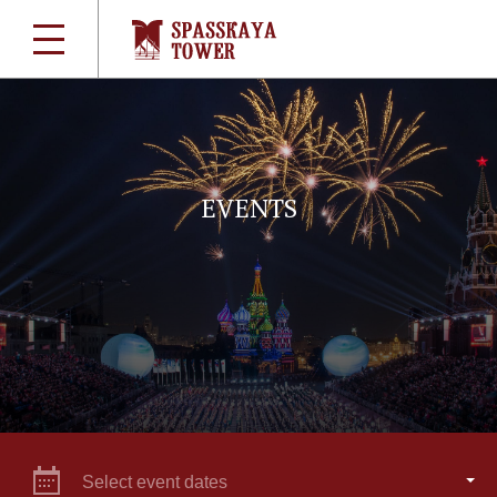
EVENTS
Select event dates