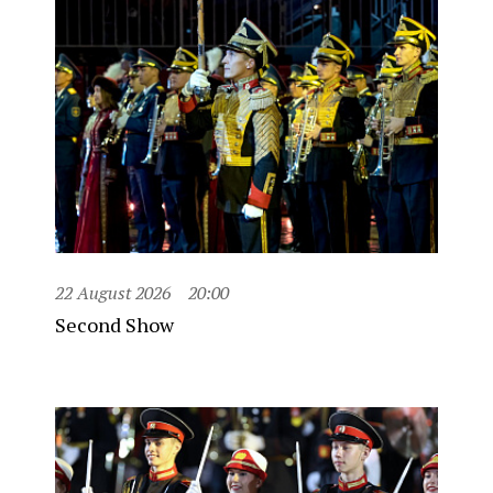
22 August 2026
20:00
Second Show