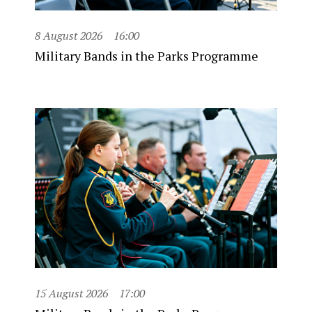
8 August 2026
16:00
Military Bands in the Parks Programme
15 August 2026
17:00