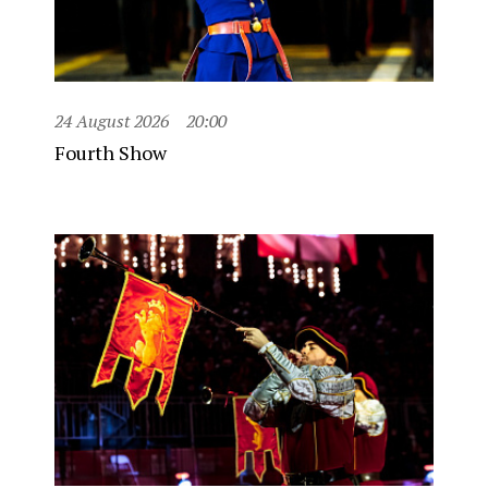
24 August 2026
20:00
Fourth Show