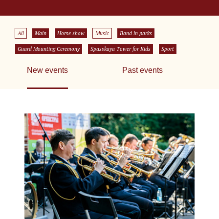
All
Main
Horse show
Music
Band in parks
Guard Mounting Ceremony
Spasskaya Tower for Kids
Sport
New events
Past events