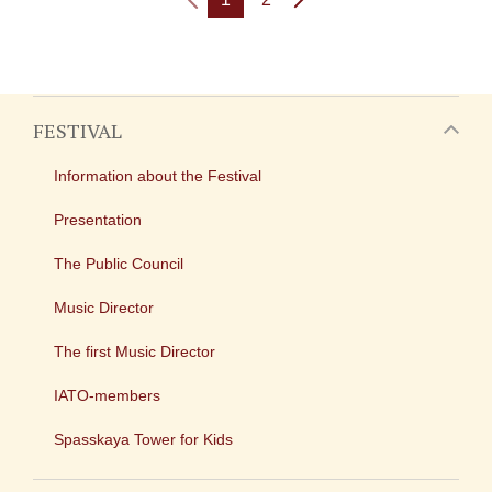
FESTIVAL
Information about the Festival
Presentation
The Public Council
Music Director
The first Music Director
IATO-members
Spasskaya Tower for Kids