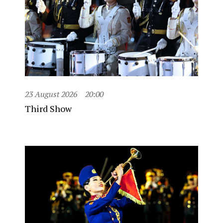
23 August 2026
20:00
Third Show