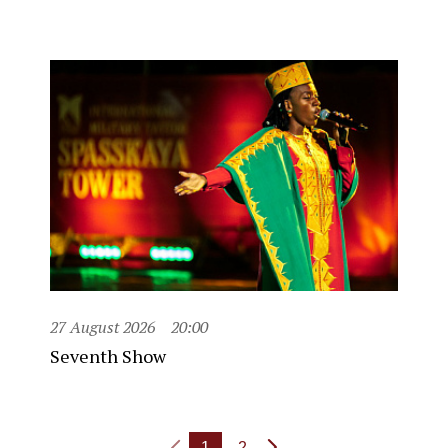
27 August 2026
20:00
Seventh Show
1
2