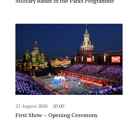
Military Bands in the Parks Programme
21 August 2026
20:00
First Show — Opening Ceremony