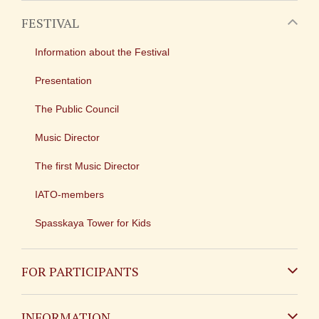
FESTIVAL
Information about the Festival
Presentation
The Public Council
Music Director
The first Music Director
IATO-members
Spasskaya Tower for Kids
FOR PARTICIPANTS
Non-Russian
INFORMATION