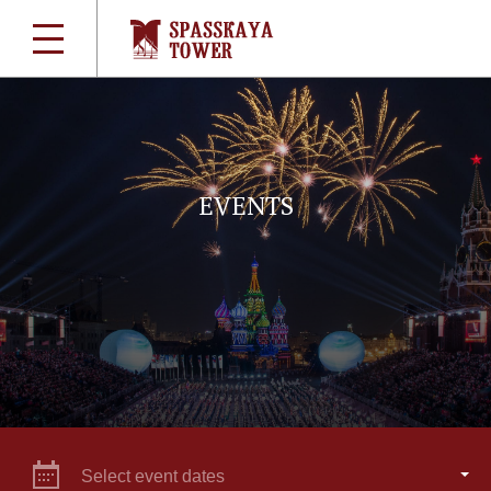
EVENTS
Select event dates