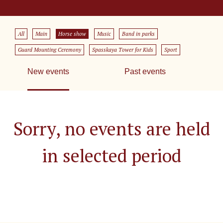
All
Main
Horse show
Music
Band in parks
Guard Mounting Ceremony
Spasskaya Tower for Kids
Sport
New events
Past events
Sorry, no events are held
in selected period