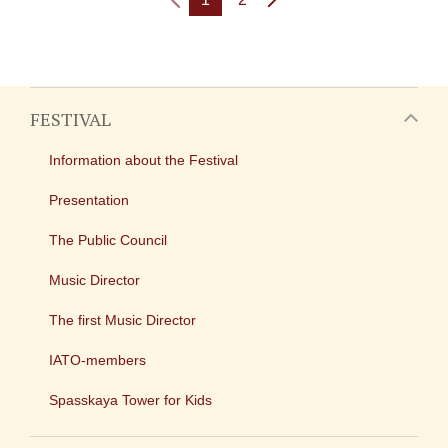
FESTIVAL
Information about the Festival
Presentation
The Public Council
Music Director
The first Music Director
IATO-members
Spasskaya Tower for Kids