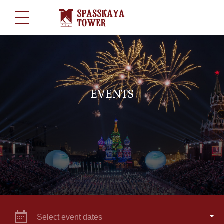
EVENTS
Select event dates