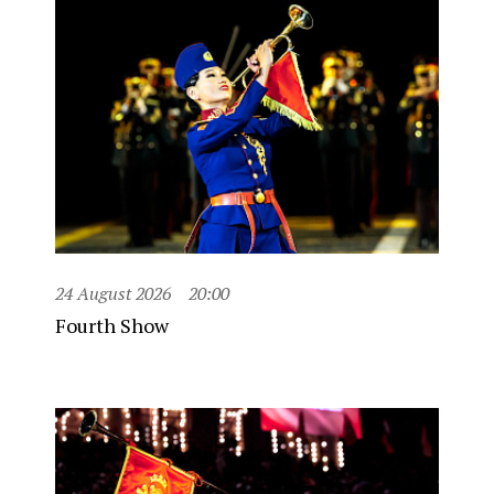
24 August 2026
20:00
Fourth Show