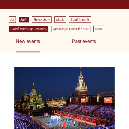
All
Main
Horse show
Music
Band in parks
Guard Mounting Ceremony
Spasskaya Tower for Kids
Sport
New events
Past events