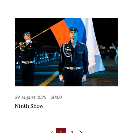
29 August 2026
20:00
Ninth Show
1
2