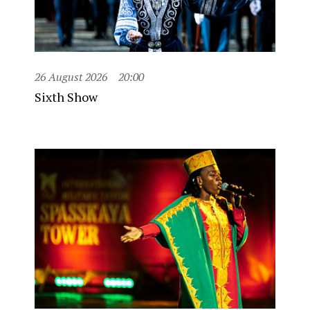
26 August 2026
20:00
Sixth Show