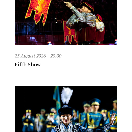
25 August 2026
20:00
Fifth Show