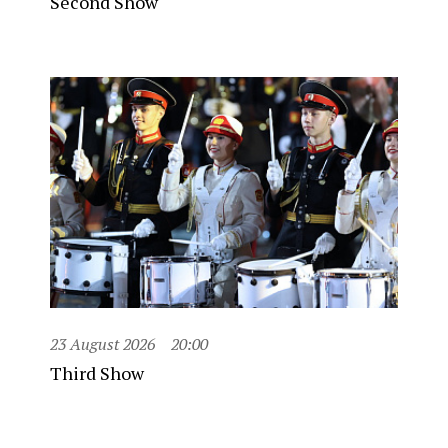
Second Show
23 August 2026
20:00
Third Show