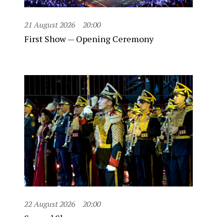
21 August 2026
20:00
First Show — Opening Ceremony
22 August 2026
20:00