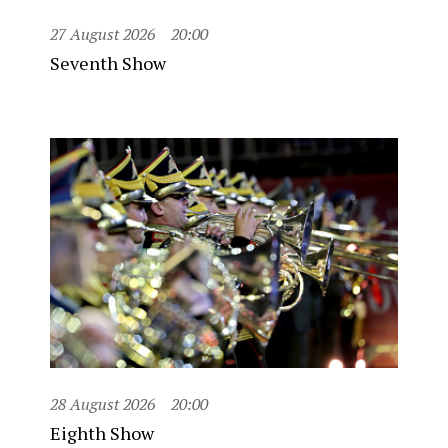
27 August 2026
20:00
Seventh Show
28 August 2026
20:00
Eighth Show