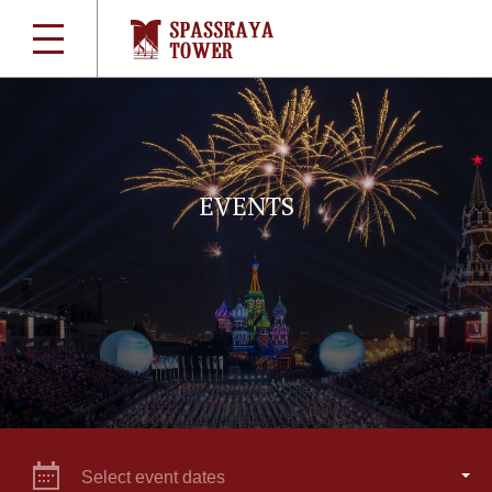
EVENTS
Select event dates