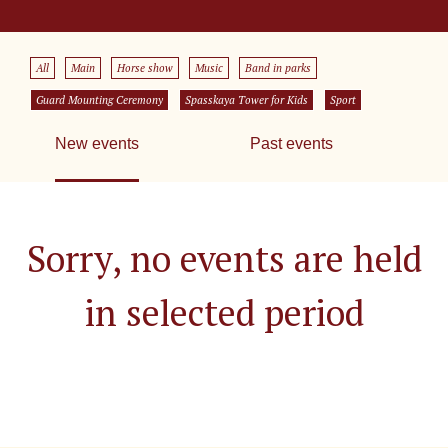
All
Main
Horse show
Music
Band in parks
Guard Mounting Ceremony
Spasskaya Tower for Kids
Sport
New events
Past events
Sorry, no events are held
in selected period