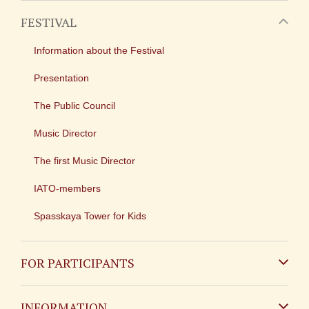
FESTIVAL
Information about the Festival
Presentation
The Public Council
Music Director
The first Music Director
IATO-members
Spasskaya Tower for Kids
FOR PARTICIPANTS
Non-Russian
INFORMATION