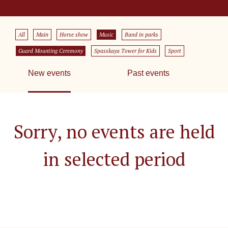
All
Main
Horse show
Music
Band in parks
Guard Mounting Ceremony
Spasskaya Tower for Kids
Sport
New events
Past events
Sorry, no events are held
in selected period