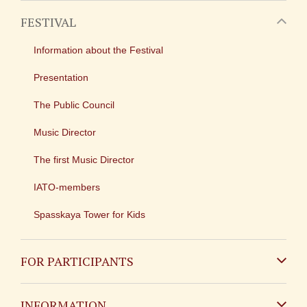
FESTIVAL
Information about the Festival
Presentation
The Public Council
Music Director
The first Music Director
IATO-members
Spasskaya Tower for Kids
FOR PARTICIPANTS
Non-Russian
INFORMATION