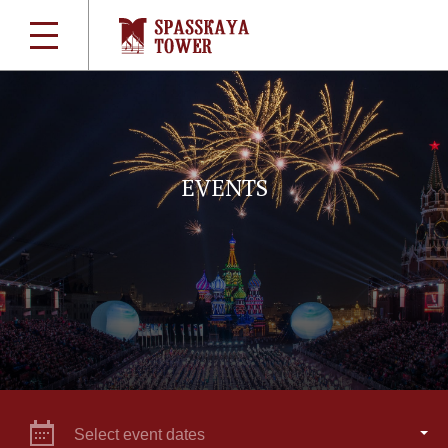
EVENTS
Select event dates