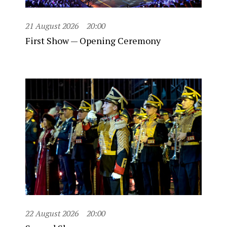
21 August 2026
20:00
First Show — Opening Ceremony
22 August 2026
20:00