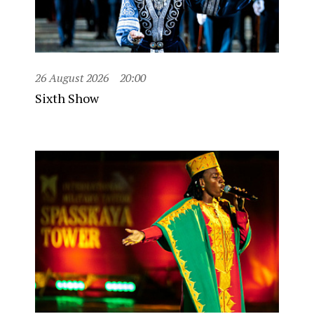
26 August 2026
20:00
Sixth Show