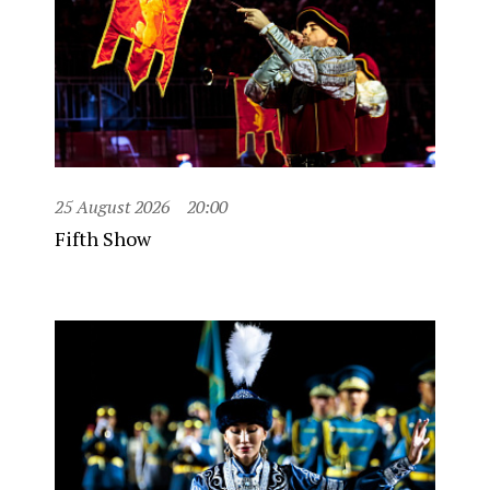
25 August 2026
20:00
Fifth Show