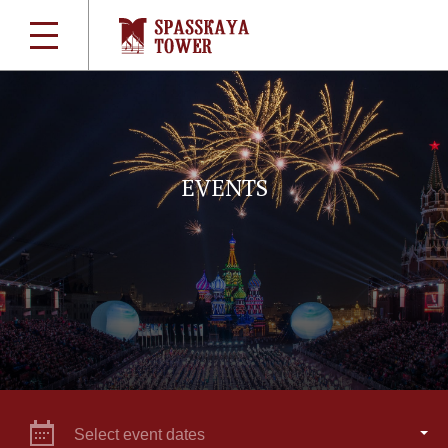
EVENTS
Select event dates