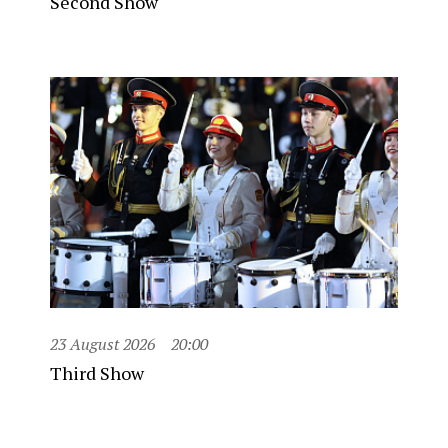
Second Show
23 August 2026
20:00
Third Show