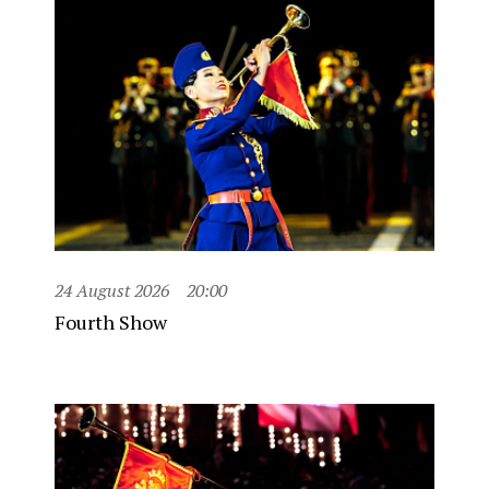
24 August 2026
20:00
Fourth Show