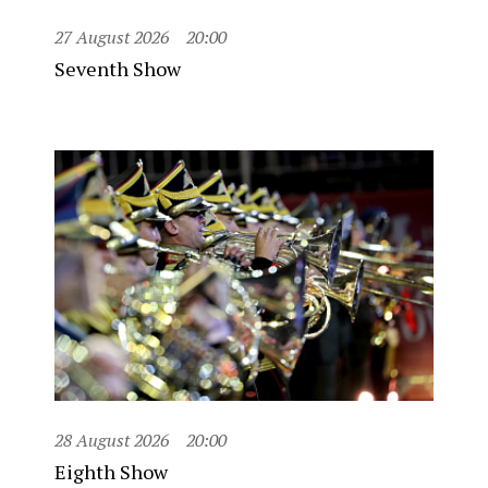
27 August 2026
20:00
Seventh Show
28 August 2026
20:00
Eighth Show