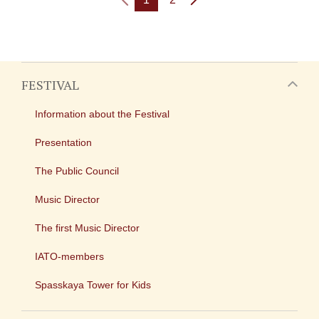
FESTIVAL
Information about the Festival
Presentation
The Public Council
Music Director
The first Music Director
IATO-members
Spasskaya Tower for Kids