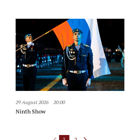
29 August 2026
20:00
Ninth Show
1
2