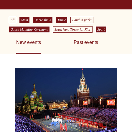
All
Main
Horse show
Music
Band in parks
Guard Mounting Ceremony
Spasskaya Tower for Kids
Sport
New events
Past events