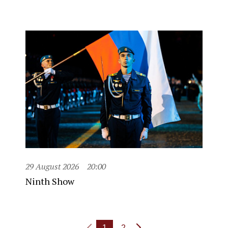
29 August 2026
20:00
Ninth Show
1
2