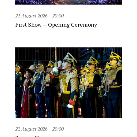
21 August 2026
20:00
First Show — Opening Ceremony
22 August 2026
20:00