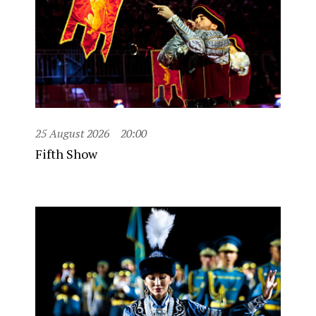
25 August 2026
20:00
Fifth Show