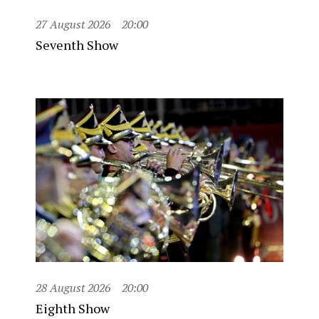
27 August 2026
20:00
Seventh Show
28 August 2026
20:00
Eighth Show