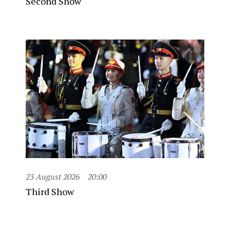
Second Show
23 August 2026
20:00
Third Show