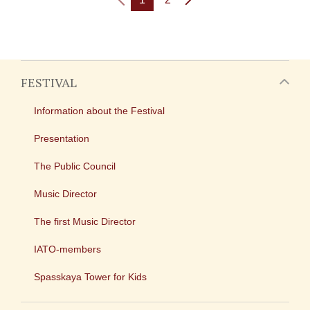
FESTIVAL
Information about the Festival
Presentation
The Public Council
Music Director
The first Music Director
IATO-members
Spasskaya Tower for Kids