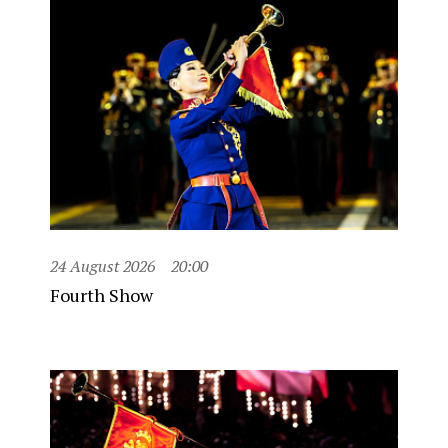
24 August 2026
20:00
Fourth Show