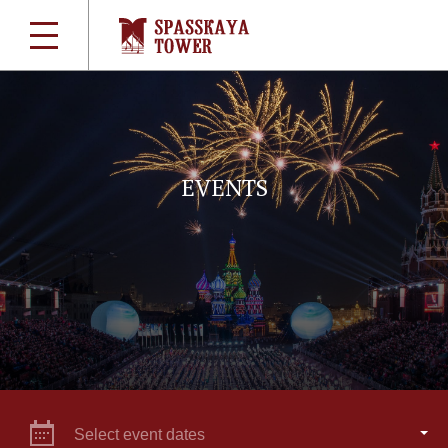
EVENTS
Select event dates