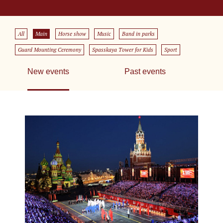
All
Main
Horse show
Music
Band in parks
Guard Mounting Ceremony
Spasskaya Tower for Kids
Sport
New events
Past events