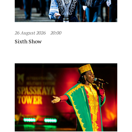
26 August 2026
20:00
Sixth Show