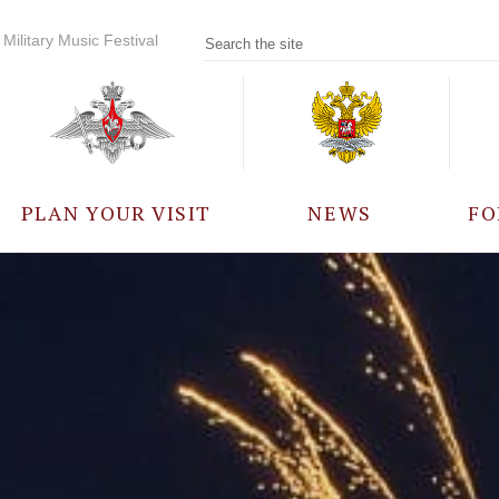
Military Music Festival
PLAN YOUR VISIT
NEWS
FO
PARTICIPANTS
A
EVENTS
FREQUENTLY ASKED
QUESTIONS
RULES FOR VISITORS