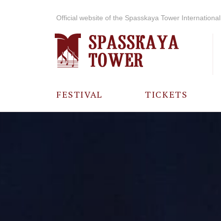
Official website of the Spasskaya Tower International 
FESTIVAL
TICKETS
ABOUT THE
FESTIVAL
HISTORY OF
THE FESTIVAL
PHOTO AND
VIDEO
MATERIALS