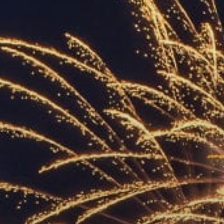
ACCREDITED
REPRESENTATIVES