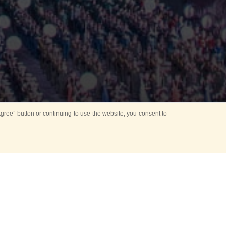
ree” button or continuing to use the website, you consent to
Mounting Ceremony