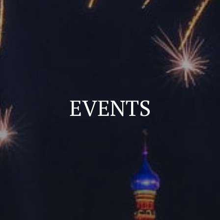
EVENTS