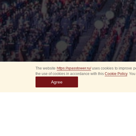
The website
https://spasstower.ru/
uses cookies to improve pe
the use of cookies in accordance with this
Cookie Policy
. You
Agree
All
Select event
Spasska
dates
New even