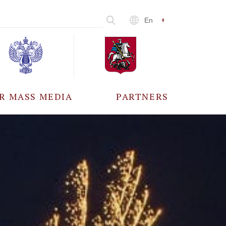
En
R MASS MEDIA
PARTNERS
CCREDITATION
ALL PARTNERS