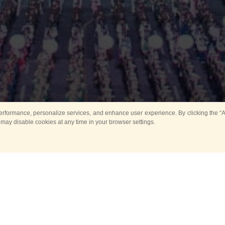
rformance, personalize services, and enhance user experience. By clicking the “Ag
 may disable cookies at any time in your browser settings.
Main
Horse show
Music
Band in parks
Guard 
ya Tower for Kids
Sport
ts
Past events