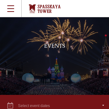
EVENTS
Select event dates