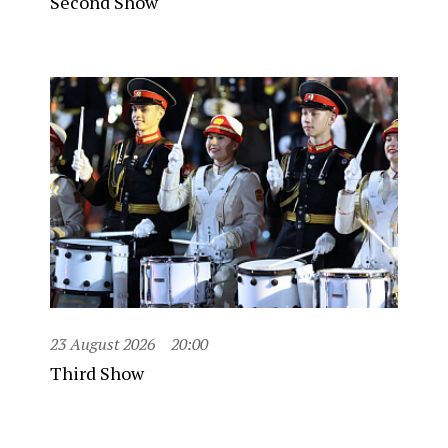
Second Show
23 August 2026
20:00
Third Show