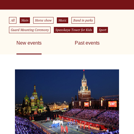
All
Main
Horse show
Music
Band in parks
Guard Mounting Ceremony
Spasskaya Tower for Kids
Sport
New events
Past events