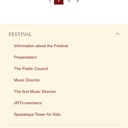
FESTIVAL
Information about the Festival
Presentation
The Public Council
Music Director
The first Music Director
IATO-members
Spasskaya Tower for Kids