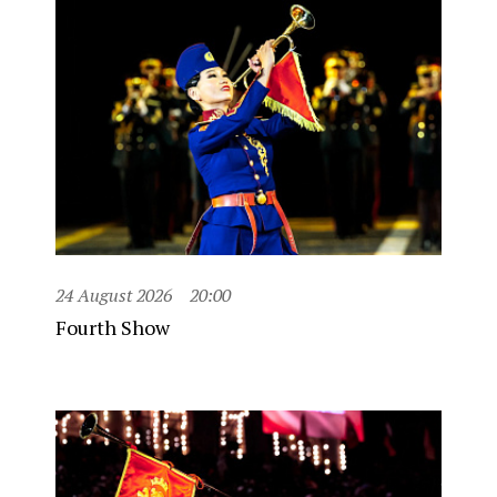
24 August 2026
20:00
Fourth Show