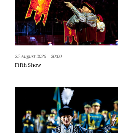
25 August 2026
20:00
Fifth Show