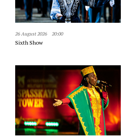
26 August 2026
20:00
Sixth Show