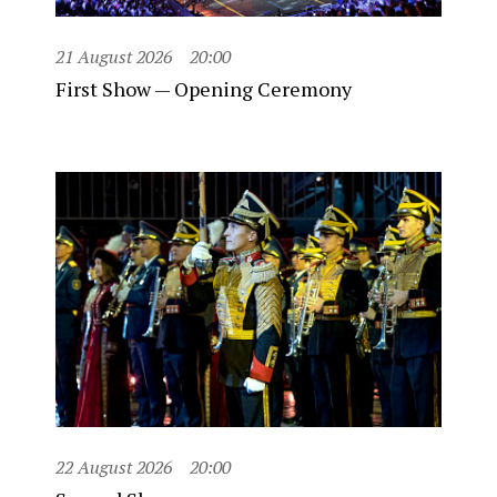
21 August 2026
20:00
First Show — Opening Ceremony
22 August 2026
20:00