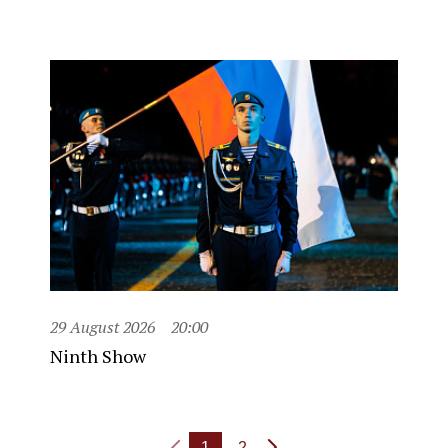
29 August 2026
20:00
Ninth Show
1
2