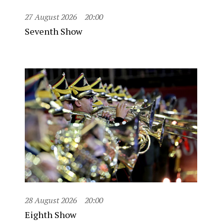
27 August 2026
20:00
Seventh Show
28 August 2026
20:00
Eighth Show