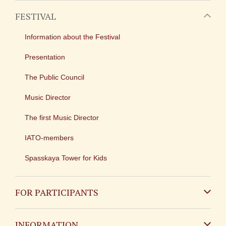
FESTIVAL
Information about the Festival
Presentation
The Public Council
Music Director
The first Music Director
IATO-members
Spasskaya Tower for Kids
FOR PARTICIPANTS
Non-Russian
INFORMATION