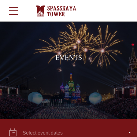
EVENTS
Select event dates