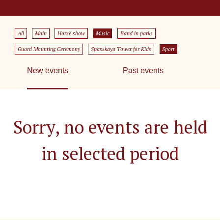
All
Main
Horse show
Music
Band in parks
Guard Mounting Ceremony
Spasskaya Tower for Kids
Sport
New events
Past events
Sorry, no events are held
in selected period