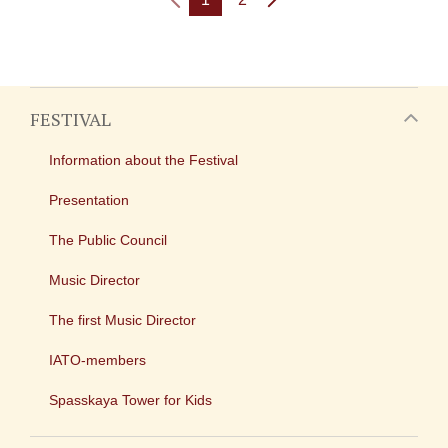
FESTIVAL
Information about the Festival
Presentation
The Public Council
Music Director
The first Music Director
IATO-members
Spasskaya Tower for Kids