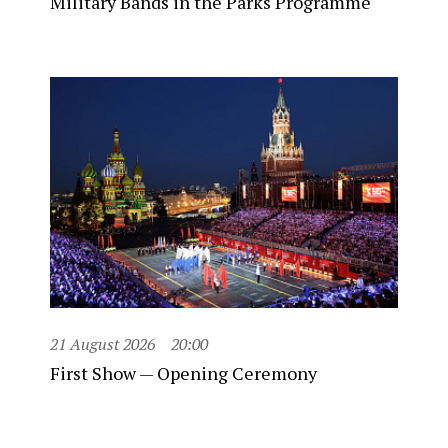
Military Bands in the Parks Programme
21 August 2026
20:00
First Show — Opening Ceremony