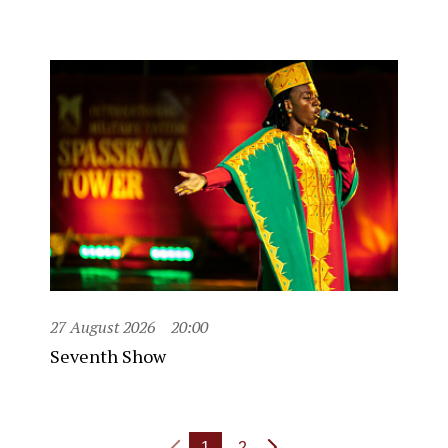
27 August 2026
20:00
Seventh Show
1
2