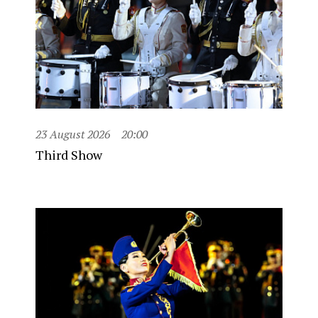
23 August 2026
20:00
Third Show