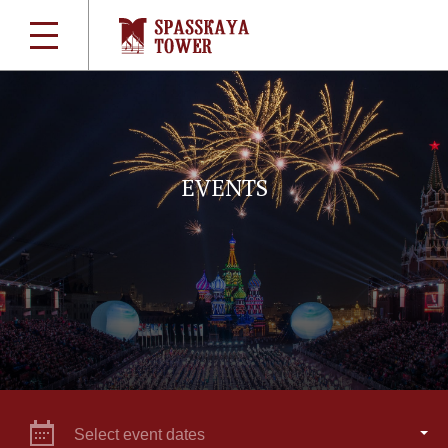
EVENTS
Select event dates