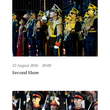
22 August 2026
20:00
Second Show