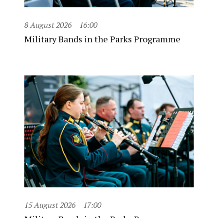
8 August 2026
16:00
Military Bands in the Parks Programme
15 August 2026
17:00