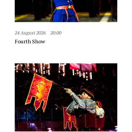
24 August 2026
20:00
Fourth Show