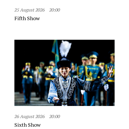
25 August 2026
20:00
Fifth Show
26 August 2026
20:00
Sixth Show