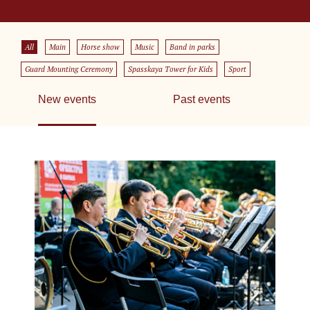
All
Main
Horse show
Music
Band in parks
Guard Mounting Ceremony
Spasskaya Tower for Kids
Sport
New events
Past events