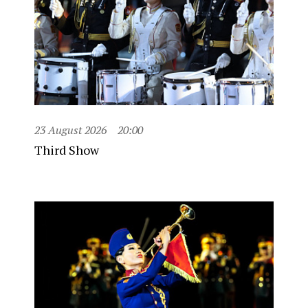
23 August 2026
20:00
Third Show