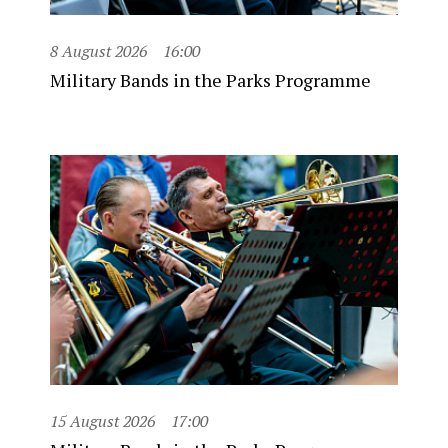
8 August 2026
16:00
Military Bands in the Parks Programme
15 August 2026
17:00