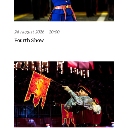
24 August 2026
20:00
Fourth Show