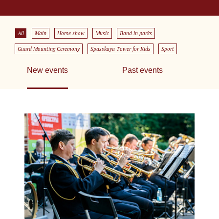
All
Main
Horse show
Music
Band in parks
Guard Mounting Ceremony
Spasskaya Tower for Kids
Sport
New events
Past events