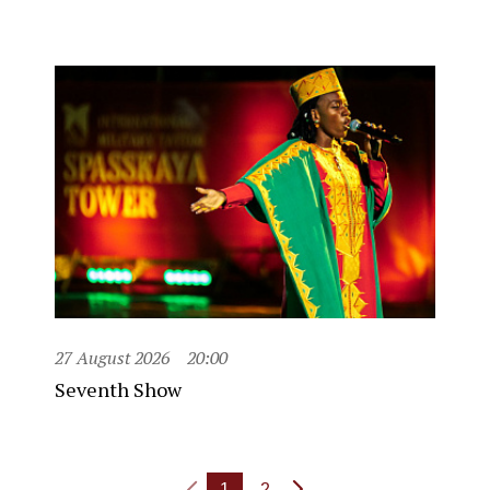
27 August 2026
20:00
Seventh Show
1
2