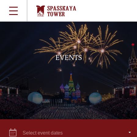
EVENTS
Select event dates