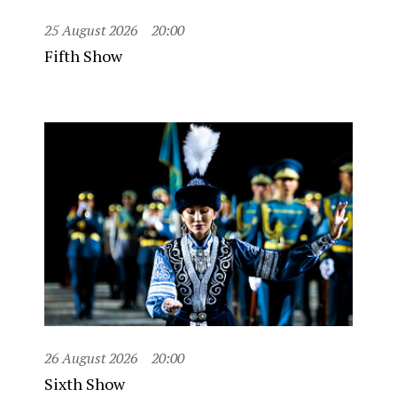
25 August 2026
20:00
Fifth Show
26 August 2026
20:00
Sixth Show