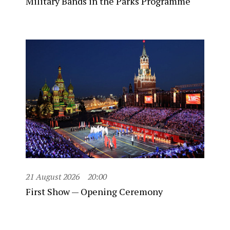
Military Bands in the Parks Programme
21 August 2026
20:00
First Show — Opening Ceremony