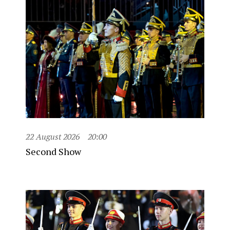
22 August 2026
20:00
Second Show