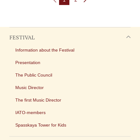
FESTIVAL
Information about the Festival
Presentation
The Public Council
Music Director
The first Music Director
IATO-members
Spasskaya Tower for Kids